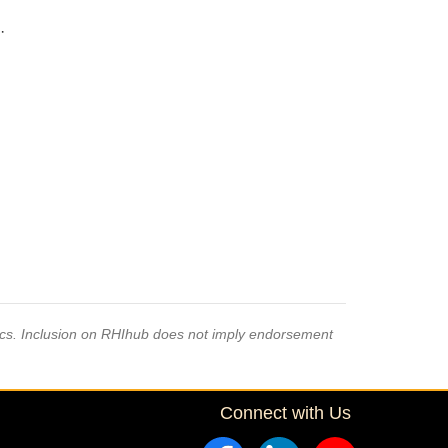
·
pics. Inclusion on RHIhub does not imply endorsement
Connect with Us