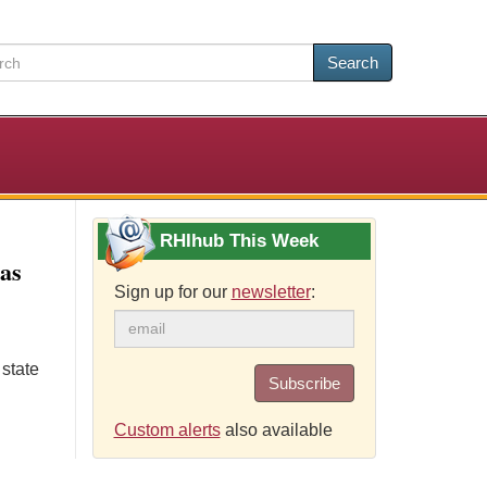
Search
RHIhub This Week
xas
Sign up for our
newsletter
:
 state
Subscribe
Custom alerts
also available