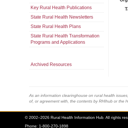
Key Rural Health Publications
T
State Rural Health Newsletters
State Rural Health Plans
State Rural Health Transformation
Programs and Applications
Archived Resources
As an information clearinghouse on rural health issue
of, or agreement with, the contents by RHIhub or the 
© 2002–2026 Rural Health Information Hub. All rights re
Phone: 1-800-270-1898