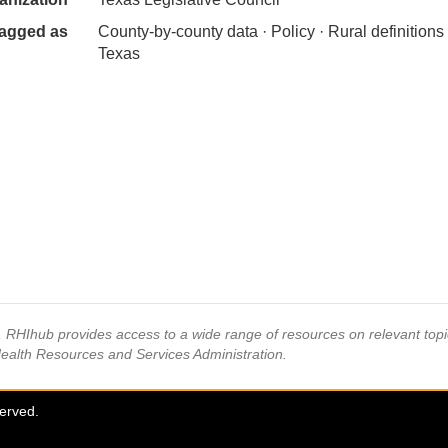
agged as
County-by-county data · Policy · Rural definitions 
Texas
s, RHIhub provides access to a wide range of resources on relevant to
Health Resources and Services Administration.
served.