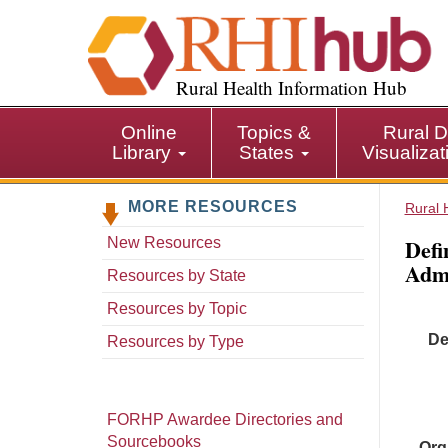
S
k
i
p
Rural Health Information Hub
t
o
Online
Topics &
Rural D
m
Library
States
Visualiza
a
i
MORE RESOURCES
n
Rural 
c
Defi
New Resources
o
Admi
n
Resources by State
t
Resources by Topic
e
De
n
Resources by Type
t
FORHP Awardee Directories and
Sourcebooks
Org