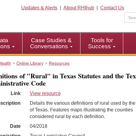
Updates & Alerts
|
About RHIhub
|
Contact Us
ata
Case Studies &
Tools for
tions
Conversations
Success
Health
Online Library
Resources
nitions of "Rural" in Texas Statutes and the Te
nistrative Code
Link
View resource
scription
Details the various definitions of rural used by the
of Texas. Features maps illustrating the counties
considered rural by each definition.
Date
04/2018
anization
Texas Legislative Council