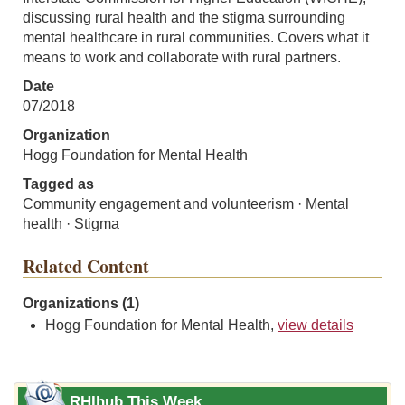
discussing rural health and the stigma surrounding
mental healthcare in rural communities. Covers what it
means to work and collaborate with rural partners.
Date
07/2018
Organization
Hogg Foundation for Mental Health
Tagged as
Community engagement and volunteerism · Mental
health · Stigma
Related Content
Organizations (1)
Hogg Foundation for Mental Health,
view details
RHIhub This Week