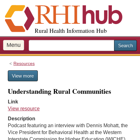
S
k
i
p
Rural Health Information Hub
t
o
m
Menu
Search
a
i
Resources
n
c
View more
o
n
Understanding Rural Communities
t
e
Link
n
View resource
t
Description
Podcast featuring an interview with Dennis Mohatt, the
Vice President for Behavioral Health at the Western
Interstate Commission for Higher Education (WICHE),