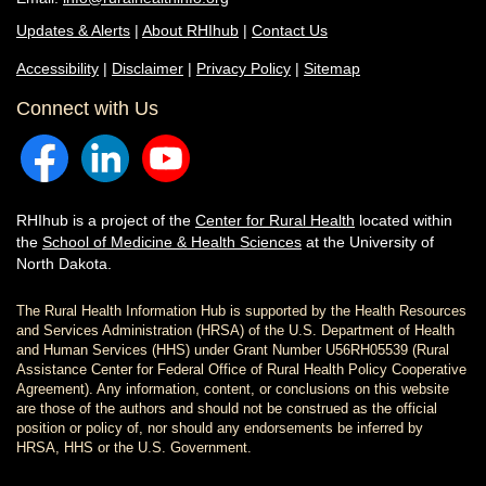
Updates & Alerts
|
About RHIhub
|
Contact Us
Accessibility
|
Disclaimer
|
Privacy Policy
|
Sitemap
Connect with Us
RHIhub is a project of the
Center for Rural Health
located within
the
School of Medicine & Health Sciences
at the University of
North Dakota.
The Rural Health Information Hub is supported by the Health Resources
and Services Administration (HRSA) of the U.S. Department of Health
and Human Services (HHS) under Grant Number U56RH05539 (Rural
Assistance Center for Federal Office of Rural Health Policy Cooperative
Agreement). Any information, content, or conclusions on this website
are those of the authors and should not be construed as the official
position or policy of, nor should any endorsements be inferred by
HRSA, HHS or the U.S. Government.