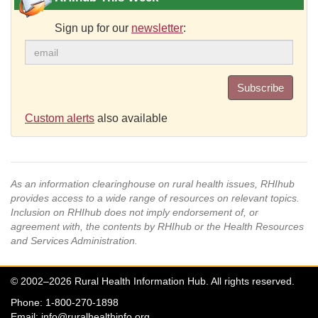
Sign up for our
newsletter
:
Subscribe
Custom alerts
also available
As an information clearinghouse on rural health issues, RHIhub
provides access to a wide range of resources on relevant topics.
Inclusion on RHIhub does not imply endorsement of, or
agreement with, the contents by RHIhub or the Health Resources
and Services Administration.
© 2002–2026 Rural Health Information Hub. All rights reserved.
Phone: 1-800-270-1898
Email:
info@ruralhealthinfo.org