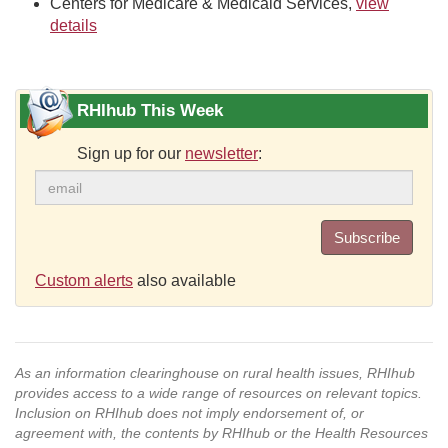
Centers for Medicare & Medicaid Services,
view
details
RHIhub This Week
Sign up for our
newsletter
:
Subscribe
Custom alerts
also available
As an information clearinghouse on rural health issues, RHIhub
provides access to a wide range of resources on relevant topics.
Inclusion on RHIhub does not imply endorsement of, or
agreement with, the contents by RHIhub or the Health Resources