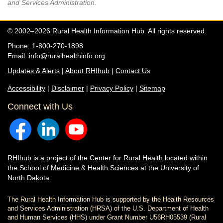
and Services Administration.
© 2002–2026 Rural Health Information Hub. All rights reserved.
Phone: 1-800-270-1898
Email:
info@ruralhealthinfo.org
Updates & Alerts
|
About RHIhub
|
Contact Us
Accessibility
|
Disclaimer
|
Privacy Policy
|
Sitemap
Connect with Us
RHIhub is a project of the
Center for Rural Health
located within
the
School of Medicine & Health Sciences
at the University of
North Dakota.
The Rural Health Information Hub is supported by the Health Resources
and Services Administration (HRSA) of the U.S. Department of Health
and Human Services (HHS) under Grant Number U56RH05539 (Rural