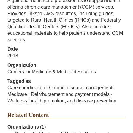
A guide for healthcare professionals to support them in
offering chronic care management (CCM) services.
Provides links to CMS resources, including guides
targeted to Rural Health Clinics (RHCs) and Federally
Qualified Health Centers (FQHCs). Also includes
educational materials to help patients understand CCM
services.
Date
2018
Organization
Centers for Medicare & Medicaid Services
Tagged as
Care coordination · Chronic disease management ·
Medicare · Reimbursement and payment models ·
Wellness, health promotion, and disease prevention
Related Content
Organizations (1)