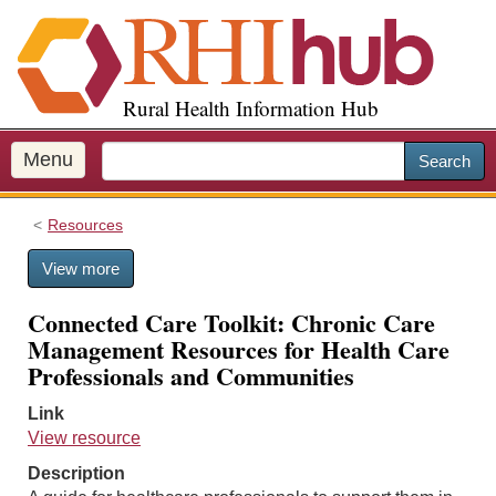
S
k
i
p
Rural Health Information Hub
t
o
m
Menu
Search
a
i
Resources
n
c
View more
o
n
Connected Care Toolkit: Chronic Care
t
Management Resources for Health Care
e
Professionals and Communities
n
t
Link
View resource
Description