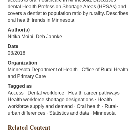
dental Health Profession Shortage Areas (HPSAs) and
covers a dentist to population ratio by rurality. Describes
oral health trends in Minnesota.
Author(s)
Nitika Moibi, Deb Jahnke
Date
03/2018
Organization
Minnesota Department of Health - Office of Rural Health
and Primary Care
Tagged as
Access · Dental workforce · Health career pathways ·
Health workforce shortage designations · Health
workforce supply and demand · Oral health · Rural-
urban differences · Statistics and data · Minnesota
Related Content