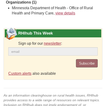
Organizations (1)
Minnesota Department of Health - Office of Rural
Health and Primary Care,
view details
RHIhub This Week
Sign up for our
newsletter
:
Subscribe
Custom alerts
also available
As an information clearinghouse on rural health issues, RHIhub
provides access to a wide range of resources on relevant topics.
Inclusion on RHIhub does not imply endorsement of, or