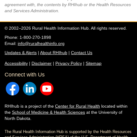
agreement with, the contents by RHIhub or the Health Resources
and Services Administration.
© 2002–2026 Rural Health Information Hub. All rights reserved.
Phone: 1-800-270-1898
Email:
info@ruralhealthinfo.org
Updates & Alerts
|
About RHIhub
|
Contact Us
Accessibility
|
Disclaimer
|
Privacy Policy
|
Sitemap
Connect with Us
RHIhub is a project of the
Center for Rural Health
located within
the
School of Medicine & Health Sciences
at the University of
North Dakota.
The Rural Health Information Hub is supported by the Health Resources