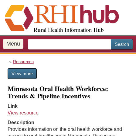
S
k
i
p
Rural Health Information Hub
t
o
m
Menu
Search
a
i
Resources
n
c
View more
o
n
Minnesota Oral Health Workforce:
t
Trends & Pipeline Incentives
e
n
Link
t
View resource
Description
Provides information on the oral health workforce and
access to oral healthcare in Minnesota. Discusses