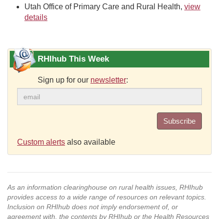
Utah Office of Primary Care and Rural Health,
view
details
RHIhub This Week
Sign up for our
newsletter
:
Subscribe
Custom alerts
also available
As an information clearinghouse on rural health issues, RHIhub
provides access to a wide range of resources on relevant topics.
Inclusion on RHIhub does not imply endorsement of, or
agreement with, the contents by RHIhub or the Health Resources