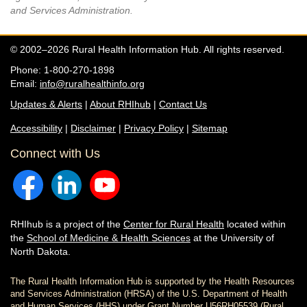
and Services Administration.
© 2002–2026 Rural Health Information Hub. All rights reserved.
Phone: 1-800-270-1898
Email:
info@ruralhealthinfo.org
Updates & Alerts
|
About RHIhub
|
Contact Us
Accessibility
|
Disclaimer
|
Privacy Policy
|
Sitemap
Connect with Us
RHIhub is a project of the
Center for Rural Health
located within
the
School of Medicine & Health Sciences
at the University of
North Dakota.
The Rural Health Information Hub is supported by the Health Resources
and Services Administration (HRSA) of the U.S. Department of Health
and Human Services (HHS) under Grant Number U56RH05539 (Rural