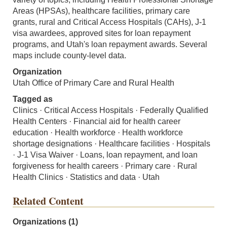
Areas (HPSAs), healthcare facilities, primary care
grants, rural and Critical Access Hospitals (CAHs), J-1
visa awardees, approved sites for loan repayment
programs, and Utah's loan repayment awards. Several
maps include county-level data.
Organization
Utah Office of Primary Care and Rural Health
Tagged as
Clinics · Critical Access Hospitals · Federally Qualified
Health Centers · Financial aid for health career
education · Health workforce · Health workforce
shortage designations · Healthcare facilities · Hospitals
· J-1 Visa Waiver · Loans, loan repayment, and loan
forgiveness for health careers · Primary care · Rural
Health Clinics · Statistics and data · Utah
Related Content
Organizations (1)