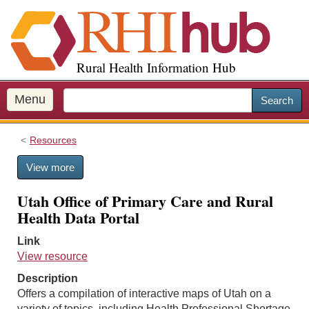
S
k
i
p
Rural Health Information Hub
t
o
m
Menu
Search
a
i
Resources
n
c
View more
o
n
Utah Office of Primary Care and Rural
t
Health Data Portal
e
n
Link
t
View resource
Description
Offers a compilation of interactive maps of Utah on a
variety of topics, including Health Professional Shortage