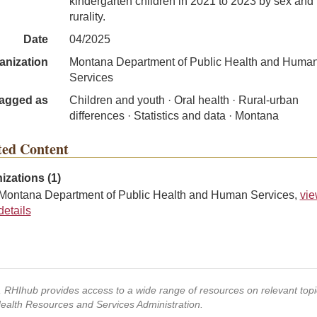
kindergarten children in 2021 to 2023 by sex and
rurality.
Date
04/2025
anization
Montana Department of Public Health and Huma
Services
agged as
Children and youth · Oral health · Rural-urban
differences · Statistics and data · Montana
ted Content
izations (1)
Montana Department of Public Health and Human Services,
vi
details
s, RHIhub provides access to a wide range of resources on relevant to
Health Resources and Services Administration.