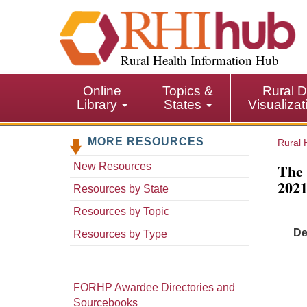
S
k
i
p
Rural Health Information Hub
t
o
Online
Topics &
Rural D
m
Library
States
Visualiza
a
i
MORE RESOURCES
n
Rural 
c
The 
New Resources
o
2021
n
Resources by State
t
Resources by Topic
e
De
n
Resources by Type
t
FORHP Awardee Directories and
Sourcebooks