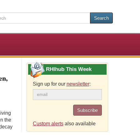
Search
RHIhub This Week
en,
Sign up for our
newsletter
:
Subscribe
iving
in the
Custom alerts
also available
 decay