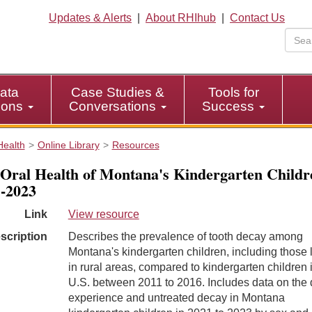
Updates & Alerts
|
About RHIhub
|
Contact Us
ata
Case Studies &
Tools for
tions
Conversations
Success
Health
Online Library
Resources
Oral Health of Montana's Kindergarten Childr
-2023
Link
View resource
scription
Describes the prevalence of tooth decay among
Montana's kindergarten children, including those l
in rural areas, compared to kindergarten children 
U.S. between 2011 to 2016. Includes data on the
experience and untreated decay in Montana