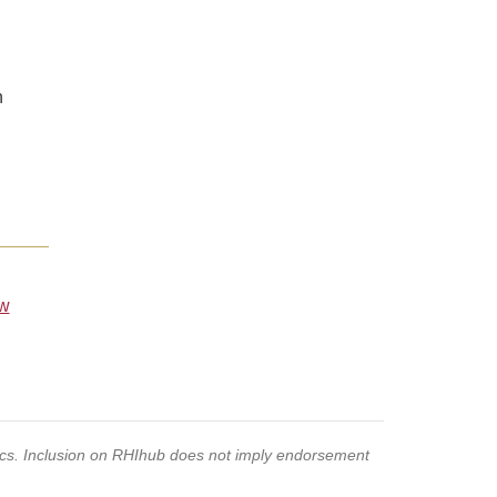
n
ew
pics. Inclusion on RHIhub does not imply endorsement