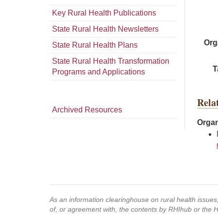
Key Rural Health Publications
State Rural Health Newsletters
Org
State Rural Health Plans
State Rural Health Transformation
T
Programs and Applications
Rela
Archived Resources
Organ
As an information clearinghouse on rural health issue
of, or agreement with, the contents by RHIhub or the 