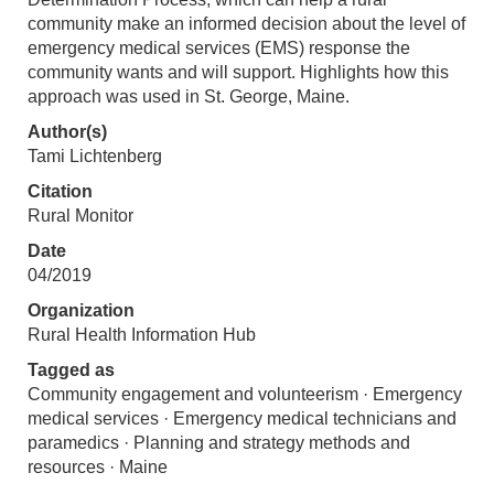
community make an informed decision about the level of
emergency medical services (EMS) response the
community wants and will support. Highlights how this
approach was used in St. George, Maine.
Author(s)
Tami Lichtenberg
Citation
Rural Monitor
Date
04/2019
Organization
Rural Health Information Hub
Tagged as
Community engagement and volunteerism · Emergency
medical services · Emergency medical technicians and
paramedics · Planning and strategy methods and
resources · Maine