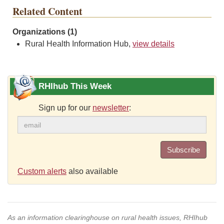
Related Content
Organizations (1)
Rural Health Information Hub,
view details
RHIhub This Week
Sign up for our
newsletter
:
Subscribe
Custom alerts
also available
As an information clearinghouse on rural health issues, RHIhub