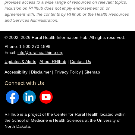
provides access to a wide range of resources on relevant topics.
Inclusion on RHIhub does not imply endorsement of, or
agreement with, the contents by RHIhub or the Health Resources
and Services Administration.
© 2002–2026 Rural Health Information Hub. All rights reserved.
Phone: 1-800-270-1898
Email:
info@ruralhealthinfo.org
Updates & Alerts
|
About RHIhub
|
Contact Us
Accessibility
|
Disclaimer
|
Privacy Policy
|
Sitemap
Connect with Us
RHIhub is a project of the
Center for Rural Health
located within
the
School of Medicine & Health Sciences
at the University of
North Dakota.