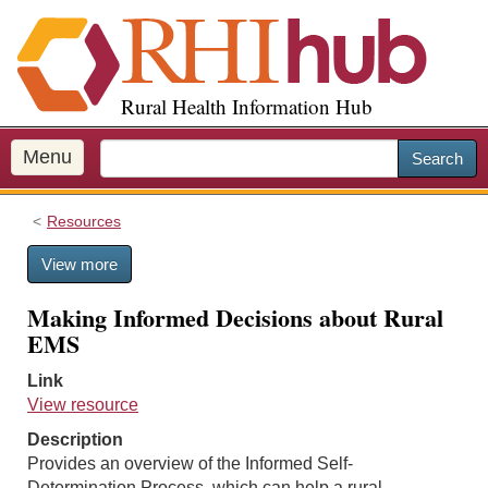
S
k
i
p
Rural Health Information Hub
t
o
m
Menu
Search
a
i
Resources
n
c
View more
o
n
Making Informed Decisions about Rural
t
EMS
e
n
Link
t
View resource
Description
Provides an overview of the Informed Self-
Determination Process, which can help a rural