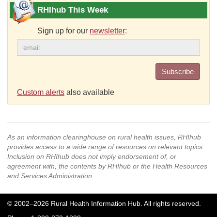
RHIhub This Week
Sign up for our
newsletter
:
Subscribe
Custom alerts
also available
As an information clearinghouse on rural health issues, RHIhub
provides access to a wide range of resources on relevant topics.
Inclusion on RHIhub does not imply endorsement of, or
agreement with, the contents by RHIhub or the Health Resources
and Services Administration.
© 2002–2026 Rural Health Information Hub. All rights reserved.