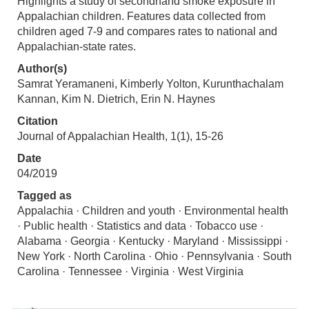
Highlights a study of secondhand smoke exposure in
Appalachian children. Features data collected from
children aged 7-9 and compares rates to national and
Appalachian-state rates.
Author(s)
Samrat Yeramaneni, Kimberly Yolton, Kurunthachalam
Kannan, Kim N. Dietrich, Erin N. Haynes
Citation
Journal of Appalachian Health, 1(1), 15-26
Date
04/2019
Tagged as
Appalachia · Children and youth · Environmental health
· Public health · Statistics and data · Tobacco use ·
Alabama · Georgia · Kentucky · Maryland · Mississippi ·
New York · North Carolina · Ohio · Pennsylvania · South
Carolina · Tennessee · Virginia · West Virginia