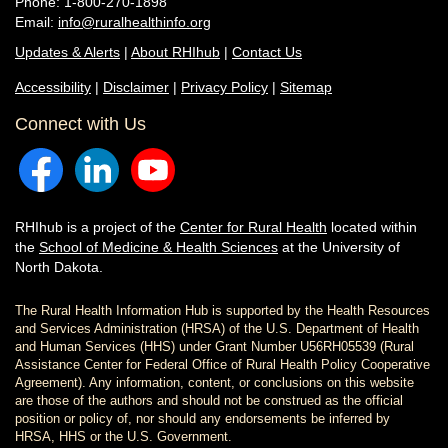
Phone: 1-800-270-1898
Email:
info@ruralhealthinfo.org
Updates & Alerts
|
About RHIhub
|
Contact Us
Accessibility
|
Disclaimer
|
Privacy Policy
|
Sitemap
Connect with Us
RHIhub is a project of the
Center for Rural Health
located within
the
School of Medicine & Health Sciences
at the University of
North Dakota.
The Rural Health Information Hub is supported by the Health Resources
and Services Administration (HRSA) of the U.S. Department of Health
and Human Services (HHS) under Grant Number U56RH05539 (Rural
Assistance Center for Federal Office of Rural Health Policy Cooperative
Agreement). Any information, content, or conclusions on this website
are those of the authors and should not be construed as the official
position or policy of, nor should any endorsements be inferred by
HRSA, HHS or the U.S. Government.