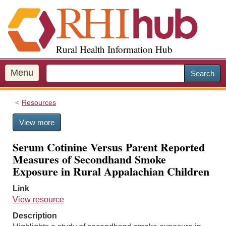
S
k
i
p
Rural Health Information Hub
t
o
m
Menu
Search
a
i
Resources
n
c
View more
o
n
Serum Cotinine Versus Parent Reported
t
Measures of Secondhand Smoke
e
Exposure in Rural Appalachian Children
n
t
Link
View resource
Description