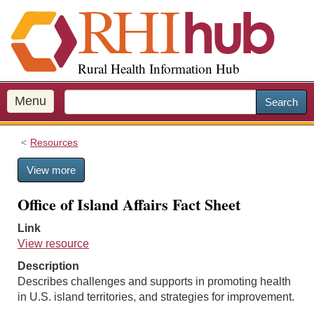
S
k
i
p
Rural Health Information Hub
t
o
m
Menu
Search
a
i
Resources
n
c
View more
o
n
Office of Island Affairs Fact Sheet
t
e
Link
n
View resource
t
Description
Describes challenges and supports in promoting health
in U.S. island territories, and strategies for improvement.