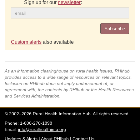
Sign up for our
newsletter
:
Subscribe
Custom alerts
also available
As an information clearinghouse on rural health issues, RHIhub
provides access to a wide range of resources on relevant topics.
Inclusion on RHIhub does not imply endorsement of, or
agreement with, the contents by RHIhub or the Health Resources
and Services Administration.
© 2002–2026 Rural Health Information Hub. All rights reserved.
Phone: 1-800-270-1898
Email:
info@ruralhealthinfo.org
Updates & Alerts
|
About RHIhub
|
Contact Us