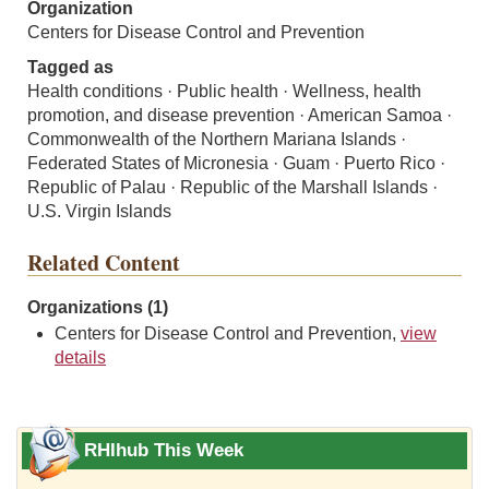
Organization
Centers for Disease Control and Prevention
Tagged as
Health conditions · Public health · Wellness, health
promotion, and disease prevention · American Samoa ·
Commonwealth of the Northern Mariana Islands ·
Federated States of Micronesia · Guam · Puerto Rico ·
Republic of Palau · Republic of the Marshall Islands ·
U.S. Virgin Islands
Related Content
Organizations (1)
Centers for Disease Control and Prevention,
view
details
RHIhub This Week