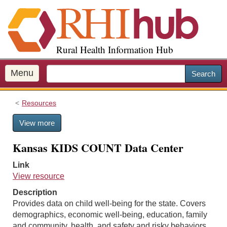
S
k
i
p
Rural Health Information Hub
t
o
m
Menu
Search
a
i
Resources
n
c
View more
o
n
Kansas KIDS COUNT Data Center
t
e
Link
n
View resource
t
Description
Provides data on child well-being for the state. Covers
demographics, economic well-being, education, family
and community, health, and safety and risky behaviors.