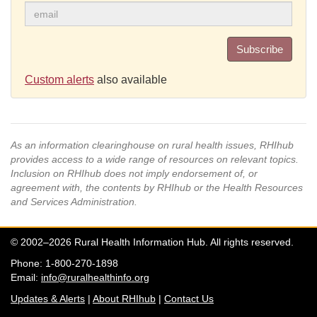
Subscribe
Custom alerts
also available
As an information clearinghouse on rural health issues, RHIhub
provides access to a wide range of resources on relevant topics.
Inclusion on RHIhub does not imply endorsement of, or
agreement with, the contents by RHIhub or the Health Resources
and Services Administration.
© 2002–2026 Rural Health Information Hub. All rights reserved.
Phone: 1-800-270-1898
Email:
info@ruralhealthinfo.org
Updates & Alerts
|
About RHIhub
|
Contact Us