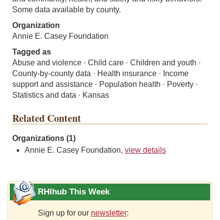
Some data available by county.
Organization
Annie E. Casey Foundation
Tagged as
Abuse and violence · Child care · Children and youth ·
County-by-county data · Health insurance · Income
support and assistance · Population health · Poverty ·
Statistics and data · Kansas
Related Content
Organizations (1)
Annie E. Casey Foundation,
view details
RHIhub This Week
Sign up for our
newsletter
: