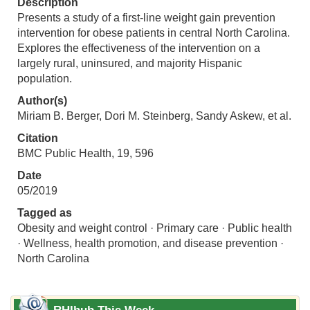
Description
Presents a study of a first-line weight gain prevention
intervention for obese patients in central North Carolina.
Explores the effectiveness of the intervention on a
largely rural, uninsured, and majority Hispanic
population.
Author(s)
Miriam B. Berger, Dori M. Steinberg, Sandy Askew, et al.
Citation
BMC Public Health, 19, 596
Date
05/2019
Tagged as
Obesity and weight control · Primary care · Public health
· Wellness, health promotion, and disease prevention ·
North Carolina