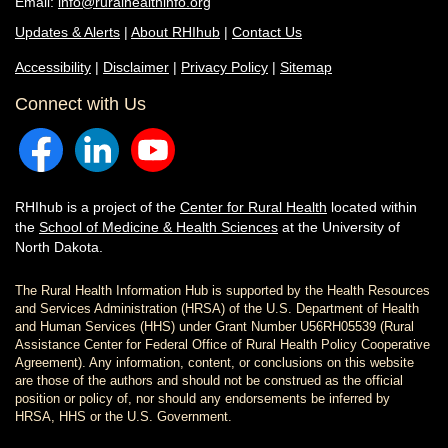
Email:
info@ruralhealthinfo.org
Updates & Alerts
|
About RHIhub
|
Contact Us
Accessibility
|
Disclaimer
|
Privacy Policy
|
Sitemap
Connect with Us
RHIhub is a project of the
Center for Rural Health
located within
the
School of Medicine & Health Sciences
at the University of
North Dakota.
The Rural Health Information Hub is supported by the Health Resources
and Services Administration (HRSA) of the U.S. Department of Health
and Human Services (HHS) under Grant Number U56RH05539 (Rural
Assistance Center for Federal Office of Rural Health Policy Cooperative
Agreement). Any information, content, or conclusions on this website
are those of the authors and should not be construed as the official
position or policy of, nor should any endorsements be inferred by
HRSA, HHS or the U.S. Government.