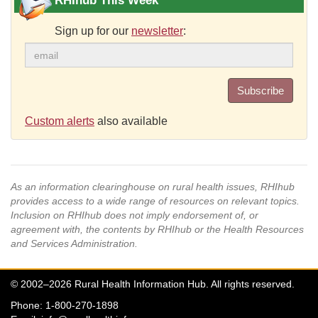
RHIhub This Week
Sign up for our
newsletter
:
Subscribe
Custom alerts
also available
As an information clearinghouse on rural health issues, RHIhub
provides access to a wide range of resources on relevant topics.
Inclusion on RHIhub does not imply endorsement of, or
agreement with, the contents by RHIhub or the Health Resources
and Services Administration.
© 2002–2026 Rural Health Information Hub. All rights reserved.
Phone: 1-800-270-1898