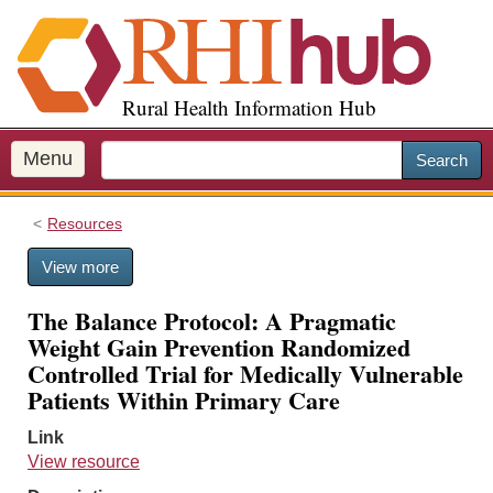
S
k
i
p
Rural Health Information Hub
t
o
m
Menu
Search
a
i
Resources
n
c
View more
o
n
The Balance Protocol: A Pragmatic
t
Weight Gain Prevention Randomized
e
Controlled Trial for Medically Vulnerable
n
Patients Within Primary Care
t
Link
View resource