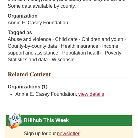
Some data available by county.
Organization
Annie E. Casey Foundation
Tagged as
Abuse and violence · Child care · Children and youth ·
County-by-county data · Health insurance · Income
support and assistance · Population health · Poverty ·
Statistics and data · Wisconsin
Related Content
Organizations (1)
Annie E. Casey Foundation,
view details
RHIhub This Week
Sign up for our
newsletter
: