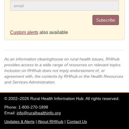
Subscribe
Custom alerts
also available
As an information clearinghouse on rural health issues, RHIhub
provides access to a wide range of resources on relevant topics.
Inclusion on RHIhub does not imply endorsement of, or
agreement with, the contents by RHIhub or the Health Resources
and Services Administration.
© 2002–2026 Rural Health Information Hub. All rights reserved.
Phone: 1-800-270-1898
Email:
info@ruralhealthinfo.org
Updates & Alerts
|
About RHIhub
|
Contact Us