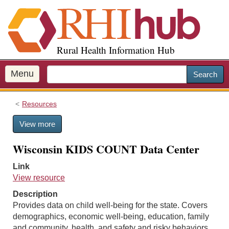
S
k
i
p
Rural Health Information Hub
t
o
m
Menu
Search
a
i
Resources
n
c
View more
o
n
Wisconsin KIDS COUNT Data Center
t
e
Link
n
View resource
t
Description
Provides data on child well-being for the state. Covers
demographics, economic well-being, education, family
and community, health, and safety and risky behaviors.