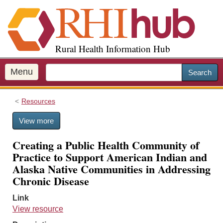
S
k
i
p
Rural Health Information Hub
t
o
m
Menu
Search
a
i
Resources
n
c
View more
o
n
Creating a Public Health Community of
t
Practice to Support American Indian and
e
Alaska Native Communities in Addressing
n
Chronic Disease
t
Link
View resource