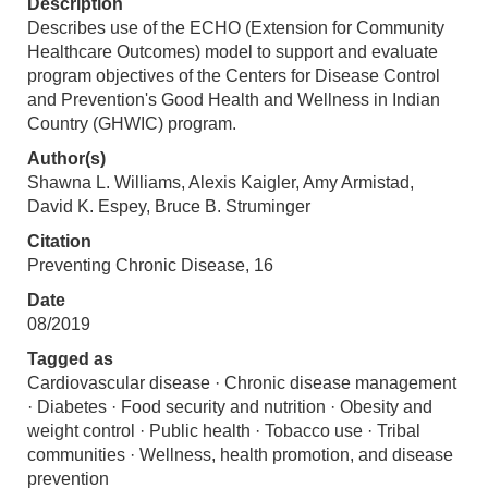
Description
Describes use of the ECHO (Extension for Community
Healthcare Outcomes) model to support and evaluate
program objectives of the Centers for Disease Control
and Prevention's Good Health and Wellness in Indian
Country (GHWIC) program.
Author(s)
Shawna L. Williams, Alexis Kaigler, Amy Armistad,
David K. Espey, Bruce B. Struminger
Citation
Preventing Chronic Disease, 16
Date
08/2019
Tagged as
Cardiovascular disease · Chronic disease management
· Diabetes · Food security and nutrition · Obesity and
weight control · Public health · Tobacco use · Tribal
communities · Wellness, health promotion, and disease
prevention