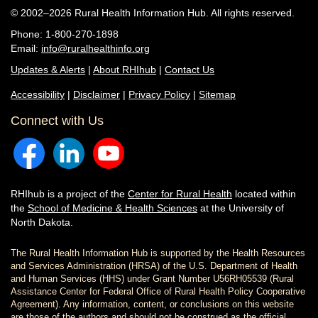
© 2002–2026 Rural Health Information Hub. All rights reserved.
Phone: 1-800-270-1898
Email:
info@ruralhealthinfo.org
Updates & Alerts
|
About RHIhub
|
Contact Us
Accessibility
|
Disclaimer
|
Privacy Policy
|
Sitemap
Connect with Us
RHIhub is a project of the
Center for Rural Health
located within
the
School of Medicine & Health Sciences
at the University of
North Dakota.
The Rural Health Information Hub is supported by the Health Resources
and Services Administration (HRSA) of the U.S. Department of Health
and Human Services (HHS) under Grant Number U56RH05539 (Rural
Assistance Center for Federal Office of Rural Health Policy Cooperative
Agreement). Any information, content, or conclusions on this website
are those of the authors and should not be construed as the official