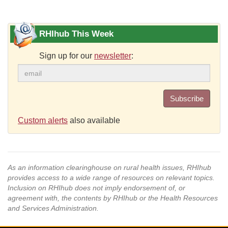
RHIhub This Week
Sign up for our
newsletter
:
Subscribe
Custom alerts
also available
As an information clearinghouse on rural health issues, RHIhub
provides access to a wide range of resources on relevant topics.
Inclusion on RHIhub does not imply endorsement of, or
agreement with, the contents by RHIhub or the Health Resources
and Services Administration.