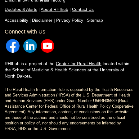
Email:
info@ruralhealthinfo.org
Updates & Alerts
|
About RHIhub
|
Contact Us
Accessibility
|
Disclaimer
|
Privacy Policy
|
Sitemap
Connect with Us
RHIhub is a project of the
Center for Rural Health
located within
the
School of Medicine & Health Sciences
at the University of
North Dakota.
The Rural Health Information Hub is supported by the Health Resources
and Services Administration (HRSA) of the U.S. Department of Health
and Human Services (HHS) under Grant Number U56RH05539 (Rural
Assistance Center for Federal Office of Rural Health Policy Cooperative
Agreement). Any information, content, or conclusions on this website
are those of the authors and should not be construed as the official
position or policy of, nor should any endorsements be inferred by
HRSA, HHS or the U.S. Government.