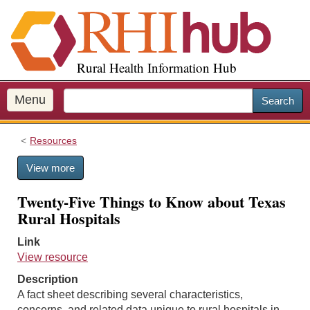
S
k
i
p
Rural Health Information Hub
t
o
m
Menu
Search
a
i
Resources
n
c
View more
o
n
Twenty-Five Things to Know about Texas
t
Rural Hospitals
e
n
Link
t
View resource
Description
A fact sheet describing several characteristics,
concerns, and related data unique to rural hospitals in