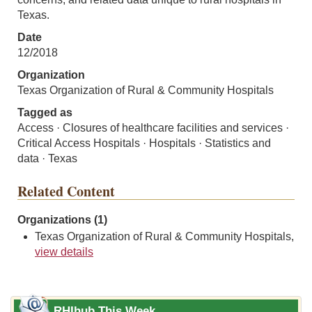
Texas.
Date
12/2018
Organization
Texas Organization of Rural & Community Hospitals
Tagged as
Access · Closures of healthcare facilities and services ·
Critical Access Hospitals · Hospitals · Statistics and
data · Texas
Related Content
Organizations (1)
Texas Organization of Rural & Community Hospitals,
view details
RHIhub This Week