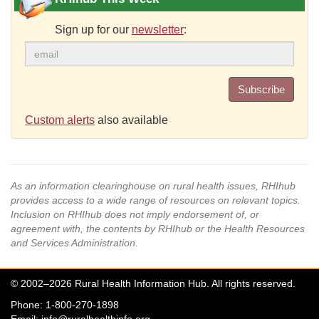
Sign up for our
newsletter
:
Subscribe
Custom alerts
also available
As an information clearinghouse on rural health issues, RHIhub
provides access to a wide range of resources on relevant topics.
Inclusion on RHIhub does not imply endorsement of, or
agreement with, the contents by RHIhub or the Health Resources
and Services Administration.
© 2002–2026 Rural Health Information Hub. All rights reserved.
Phone: 1-800-270-1898