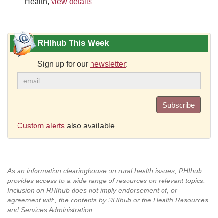
Health,
view details
RHIhub This Week
Sign up for our
newsletter
:
Subscribe
Custom alerts
also available
As an information clearinghouse on rural health issues, RHIhub
provides access to a wide range of resources on relevant topics.
Inclusion on RHIhub does not imply endorsement of, or
agreement with, the contents by RHIhub or the Health Resources
and Services Administration.