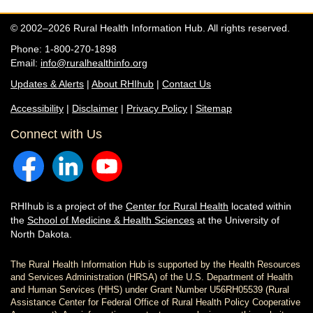
© 2002–2026 Rural Health Information Hub. All rights reserved.
Phone: 1-800-270-1898
Email:
info@ruralhealthinfo.org
Updates & Alerts
|
About RHIhub
|
Contact Us
Accessibility
|
Disclaimer
|
Privacy Policy
|
Sitemap
Connect with Us
RHIhub is a project of the
Center for Rural Health
located within
the
School of Medicine & Health Sciences
at the University of
North Dakota.
The Rural Health Information Hub is supported by the Health Resources
and Services Administration (HRSA) of the U.S. Department of Health
and Human Services (HHS) under Grant Number U56RH05539 (Rural
Assistance Center for Federal Office of Rural Health Policy Cooperative