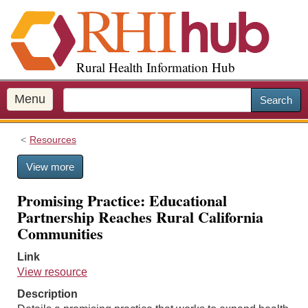
S
k
i
p
Rural Health Information Hub
t
o
m
Menu
Search
a
i
Resources
n
c
View more
o
n
Promising Practice: Educational
t
Partnership Reaches Rural California
e
Communities
n
t
Link
View resource
Description