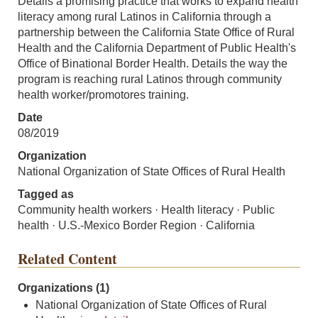
Details a promising practice that works to expand health
literacy among rural Latinos in California through a
partnership between the California State Office of Rural
Health and the California Department of Public Health's
Office of Binational Border Health. Details the way the
program is reaching rural Latinos through community
health worker/promotores training.
Date
08/2019
Organization
National Organization of State Offices of Rural Health
Tagged as
Community health workers · Health literacy · Public
health · U.S.-Mexico Border Region · California
Related Content
Organizations (1)
National Organization of State Offices of Rural