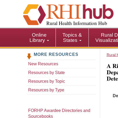
S
k
i
p
Rural Health Information Hub
t
o
Online
Topics &
Rural D
m
Library
States
Visualiza
a
i
MORE RESOURCES
n
Rural 
c
A Ri
New Resources
o
Depa
n
Resources by State
Dete
t
Resources by Topic
e
n
Resources by Type
t
De
FORHP Awardee Directories and
Sourcebooks