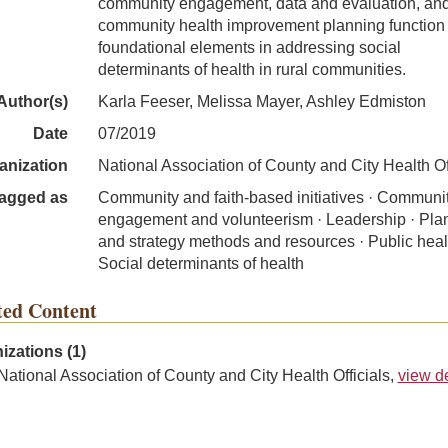
community engagement, data and evaluation, an
community health improvement planning function
foundational elements in addressing social
determinants of health in rural communities.
Author(s)
Karla Feeser, Melissa Mayer, Ashley Edmiston
Date
07/2019
anization
National Association of County and City Health Of
agged as
Community and faith-based initiatives · Communi
engagement and volunteerism · Leadership · Pla
and strategy methods and resources · Public heal
Social determinants of health
ted Content
izations (1)
National Association of County and City Health Officials,
view de