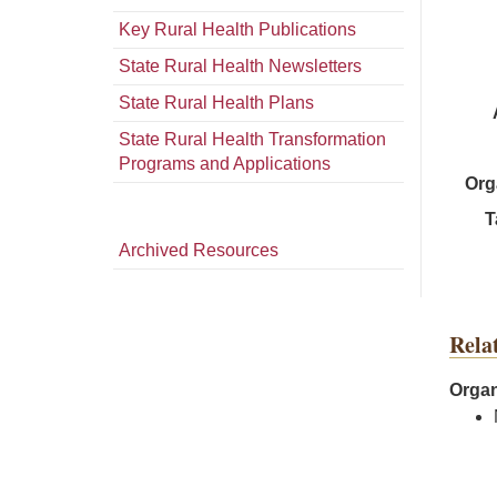
Key Rural Health Publications
State Rural Health Newsletters
State Rural Health Plans
State Rural Health Transformation
Programs and Applications
Org
T
Archived Resources
Rela
Organ