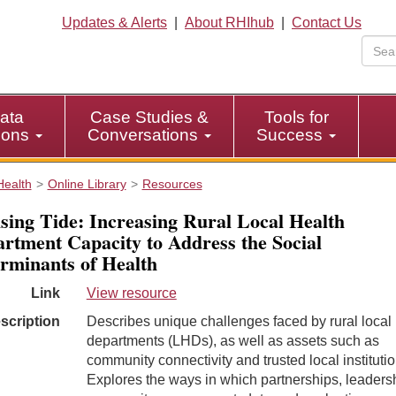
Updates & Alerts
|
About RHIhub
|
Contact Us
ata
Case Studies &
Tools for
tions
Conversations
Success
Health
Online Library
Resources
sing Tide: Increasing Rural Local Health
rtment Capacity to Address the Social
rminants of Health
Link
View resource
scription
Describes unique challenges faced by rural local 
departments (LHDs), as well as assets such as
community connectivity and trusted local institutio
Explores the ways in which partnerships, leaders