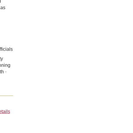
d
 as
ficials
ty
nning
th ·
tails