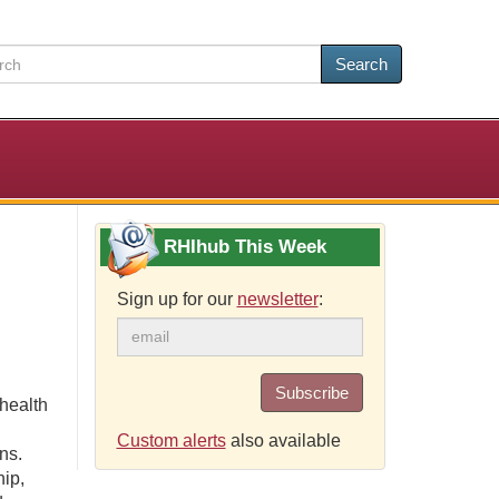
Search
RHIhub This Week
Sign up for our
newsletter
:
Subscribe
health
Custom alerts
also available
ns.
hip,