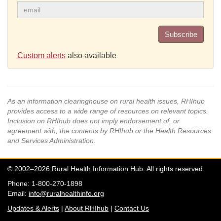
Subscribe
Custom alerts
also available
As an information clearinghouse on rural health issues, RHIhub
provides access to a wide range of resources on relevant topics.
Inclusion on RHIhub does not imply endorsement of, or
agreement with, the contents by RHIhub or the Health Resources
and Services Administration.
© 2002–2026 Rural Health Information Hub. All rights reserved.
Phone: 1-800-270-1898
Email:
info@ruralhealthinfo.org
Updates & Alerts
|
About RHIhub
|
Contact Us