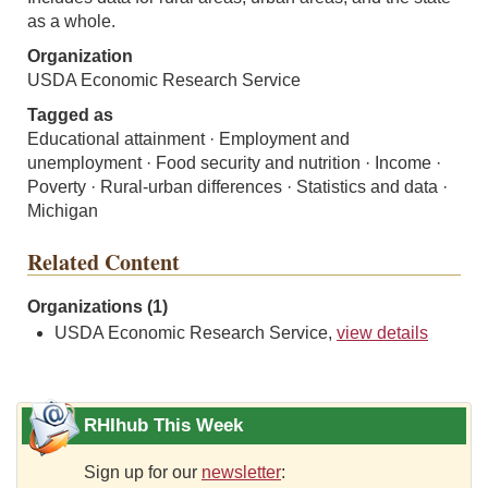
as a whole.
Organization
USDA Economic Research Service
Tagged as
Educational attainment · Employment and
unemployment · Food security and nutrition · Income ·
Poverty · Rural-urban differences · Statistics and data ·
Michigan
Related Content
Organizations (1)
USDA Economic Research Service,
view details
RHIhub This Week
Sign up for our
newsletter
: