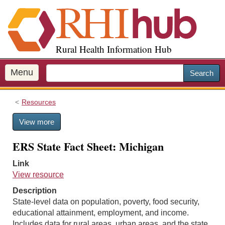
S
k
i
p
Rural Health Information Hub
t
o
m
Menu
Search
a
i
Resources
n
c
View more
o
n
ERS State Fact Sheet: Michigan
t
e
Link
n
View resource
t
Description
State-level data on population, poverty, food security,
educational attainment, employment, and income.
Includes data for rural areas, urban areas, and the state