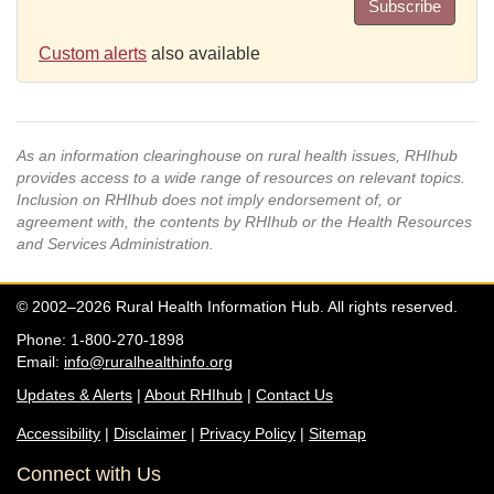
Subscribe
Custom alerts
also available
As an information clearinghouse on rural health issues, RHIhub
provides access to a wide range of resources on relevant topics.
Inclusion on RHIhub does not imply endorsement of, or
agreement with, the contents by RHIhub or the Health Resources
and Services Administration.
© 2002–2026 Rural Health Information Hub. All rights reserved.
Phone: 1-800-270-1898
Email:
info@ruralhealthinfo.org
Updates & Alerts
|
About RHIhub
|
Contact Us
Accessibility
|
Disclaimer
|
Privacy Policy
|
Sitemap
Connect with Us