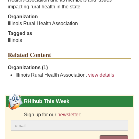
impacting rural health in the state.
Organization
Illinois Rural Health Association
Tagged as
Illinois
Related Content
Organizations (1)
Illinois Rural Health Association,
view details
RHIhub This Week
Sign up for our
newsletter
: