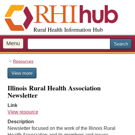
S
k
i
p
Rural Health Information Hub
t
o
m
Menu
Search
a
i
Resources
n
c
View more
o
n
Illinois Rural Health Association
t
Newsletter
e
n
Link
t
View resource
Description
Newsletter focused on the work of the Illinois Rural
Health Association and its members and issues