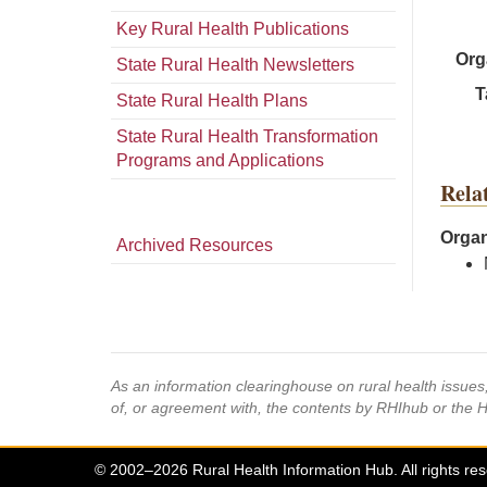
Key Rural Health Publications
Org
State Rural Health Newsletters
T
State Rural Health Plans
State Rural Health Transformation
Programs and Applications
Rela
Organ
Archived Resources
As an information clearinghouse on rural health issue
of, or agreement with, the contents by RHIhub or the 
© 2002–2026 Rural Health Information Hub. All rights re