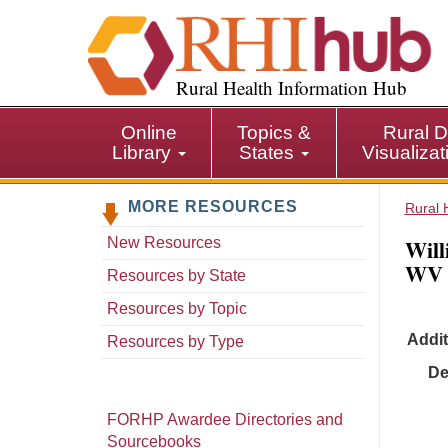
S
k
i
p
Rural Health Information Hub
t
o
Online
Topics &
Rural D
m
Library
States
Visualiza
a
i
MORE RESOURCES
n
Rural 
c
Will
New Resources
o
WV
n
Resources by State
t
Resources by Topic
e
Addit
n
Resources by Type
t
De
FORHP Awardee Directories and
Sourcebooks