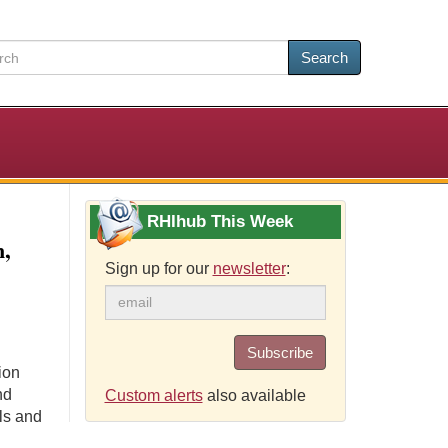
Search
RHIhub This Week
n,
Sign up for our
newsletter
:
Subscribe
ion
nd
Custom alerts
also available
ls and