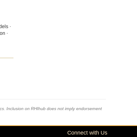
dels ·
on ·
pics. Inclusion on RHIhub does not imply endorsement
Connect with Us