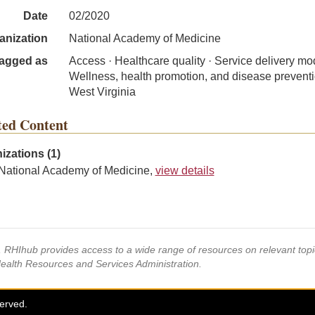
Date
02/2020
anization
National Academy of Medicine
agged as
Access · Healthcare quality · Service delivery mo
Wellness, health promotion, and disease preventi
West Virginia
ted Content
izations (1)
National Academy of Medicine,
view details
s, RHIhub provides access to a wide range of resources on relevant to
Health Resources and Services Administration.
served.