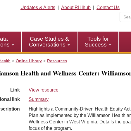
Updates & Alerts
|
About RHIhub
|
Contact Us
ata
Case Studies &
Tools for
tions
Conversations
Success
Health
Online Library
Resources
iamson Health and Wellness Center: Williamso
Link
View resource
ional link
Summary
scription
Highlights a Community-Driven Health Equity Act
Plan as implemented by the Williamson Health a
Wellness Center in West Virginia. Details the goa
focus of the program.