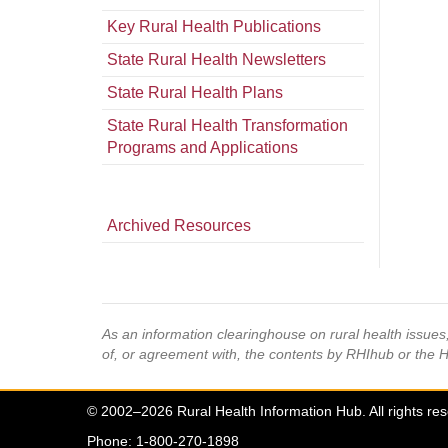
Key Rural Health Publications
State Rural Health Newsletters
State Rural Health Plans
State Rural Health Transformation
Programs and Applications
Archived Resources
As an information clearinghouse on rural health issue
of, or agreement with, the contents by RHIhub or the 
© 2002–2026 Rural Health Information Hub. All rights re
Phone: 1-800-270-1898