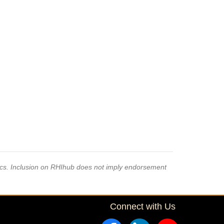
pics. Inclusion on RHIhub does not imply endorsement
Connect with Us