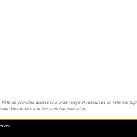
s, RHIhub provides access to a wide range of resources on relevant to
Health Resources and Services Administration.
served.