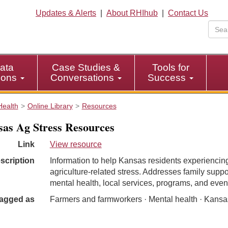
Updates & Alerts
|
About RHIhub
|
Contact Us
ata
Case Studies &
Tools for
tions
Conversations
Success
Health
Online Library
Resources
as Ag Stress Resources
Link
View resource
scription
Information to help Kansas residents experiencin
agriculture-related stress. Addresses family suppo
mental health, local services, programs, and even
agged as
Farmers and farmworkers · Mental health · Kansa