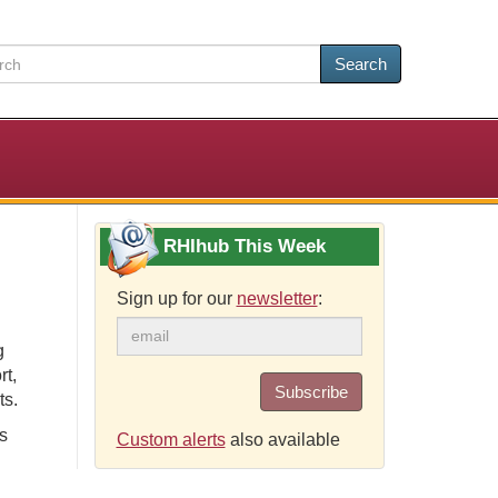
Search
RHIhub This Week
Sign up for our
newsletter
:
g
rt,
Subscribe
ts.
s
Custom alerts
also available