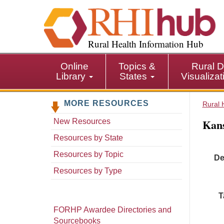
S
k
i
p
Rural Health Information Hub
t
o
Online
Topics &
Rural D
m
Library
States
Visualiza
a
i
MORE RESOURCES
n
Rural 
c
Kans
New Resources
o
n
Resources by State
t
Resources by Topic
De
e
n
Resources by Type
t
T
FORHP Awardee Directories and
Sourcebooks