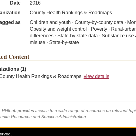
Date
2016
anization
County Health Rankings & Roadmaps
agged as
Children and youth · County-by-county data · Morta
Obesity and weight control · Poverty · Rural-urba
differences · State-by-state data · Substance use
misuse · State-by-state
ted Content
izations (1)
County Health Rankings & Roadmaps,
view details
s, RHIhub provides access to a wide range of resources on relevant to
Health Resources and Services Administration.
served.