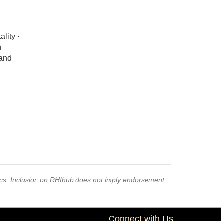
lity ·
n
 and
pics. Inclusion on RHIhub does not imply endorsement
Connect with Us