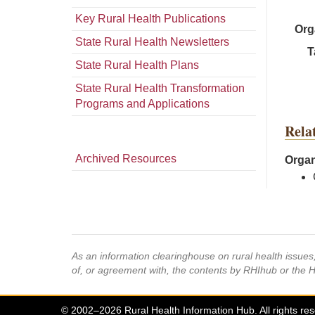
Key Rural Health Publications
Org
State Rural Health Newsletters
T
State Rural Health Plans
State Rural Health Transformation
Programs and Applications
Rela
Archived Resources
Organ
As an information clearinghouse on rural health issue
of, or agreement with, the contents by RHIhub or the 
© 2002–2026 Rural Health Information Hub. All rights re