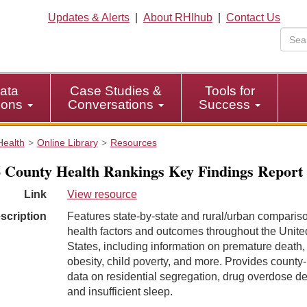
Updates & Alerts
|
About RHIhub
|
Contact Us
ata
Case Studies &
Tools for
tions
Conversations
Success
Health
Online Library
Resources
 County Health Rankings Key Findings Report
Link
View resource
scription
Features state-by-state and rural/urban comparis
health factors and outcomes throughout the Unite
States, including information on premature death,
obesity, child poverty, and more. Provides county-
data on residential segregation, drug overdose de
and insufficient sleep.