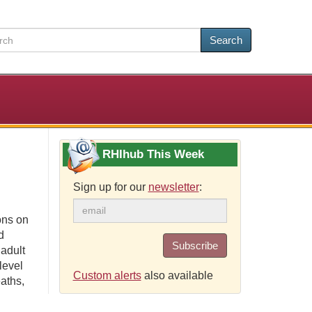
Search
RHIhub This Week
Sign up for our
newsletter
:
ons on
d
Subscribe
 adult
level
Custom alerts
also available
aths,