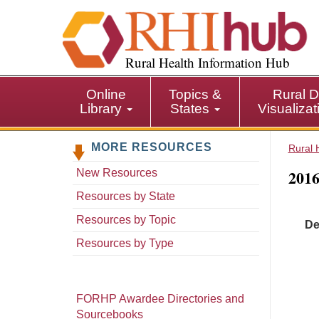
S
k
i
p
Rural Health Information Hub
t
o
Online
Topics &
Rural D
m
Library
States
Visualiza
a
i
MORE RESOURCES
n
Rural 
c
2016
New Resources
o
n
Resources by State
t
Resources by Topic
De
e
n
Resources by Type
t
FORHP Awardee Directories and
Sourcebooks