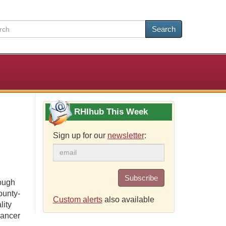
Search
RHIhub This Week
Sign up for our
newsletter
:
Subscribe
rough
ounty-
Custom alerts
also available
lity
cancer