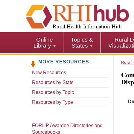
S
k
i
p
Rural Health Information Hub
t
o
Online
Topics &
Rural D
m
Library
States
Visualiza
a
i
MORE RESOURCES
n
Rural 
c
Comm
New Resources
o
Disp
n
Resources by State
t
Resources by Topic
e
De
n
Resources by Type
t
FORHP Awardee Directories and
Sourcebooks