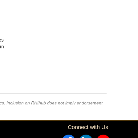
s ·
in
pics. Inclusion on RHIhub does not imply endorsement
Connect with Us