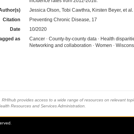
incidence rates from 2012-2016.
Author(s)
Jessica Olson, Tobi Cawthra, Kirsten Beyer, et al.
Citation
Preventing Chronic Disease, 17
Date
10/2020
agged as
Cancer · County-by-county data · Health disparitie
Networking and collaboration · Women · Wiscons
s, RHIhub provides access to a wide range of resources on relevant to
Health Resources and Services Administration.
served.