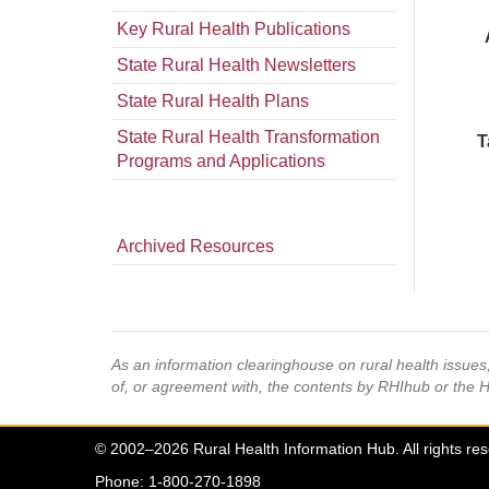
Key Rural Health Publications
State Rural Health Newsletters
State Rural Health Plans
State Rural Health Transformation
T
Programs and Applications
Archived Resources
As an information clearinghouse on rural health issue
of, or agreement with, the contents by RHIhub or the 
© 2002–2026 Rural Health Information Hub. All rights re
Phone: 1-800-270-1898