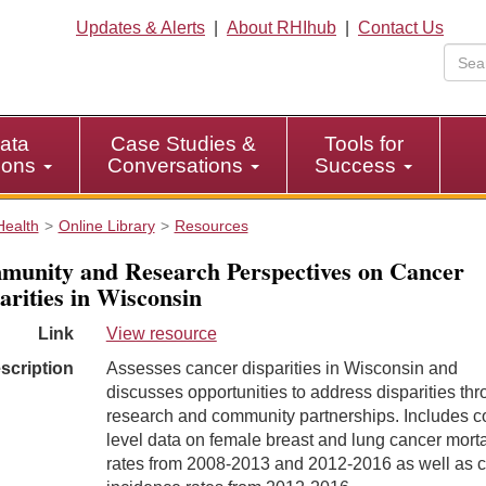
Updates & Alerts
|
About RHIhub
|
Contact Us
ata
Case Studies &
Tools for
tions
Conversations
Success
Health
Online Library
Resources
unity and Research Perspectives on Cancer
arities in Wisconsin
Link
View resource
scription
Assesses cancer disparities in Wisconsin and
discusses opportunities to address disparities th
research and community partnerships. Includes c
level data on female breast and lung cancer morta
rates from 2008-2013 and 2012-2016 as well as 