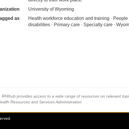
anization
University of Wyoming
agged as
Health workforce education and training · People
disabilities · Primary care · Specialty care · Wyo
s, RHIhub provides access to a wide range of resources on relevant to
Health Resources and Services Administration.
served.