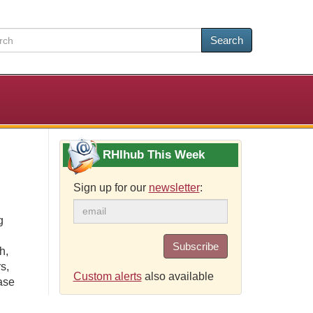
Search
RHIhub This Week
Sign up for our
newsletter
:
g
Subscribe
h,
s,
Custom alerts
also available
ase