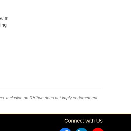
 with
ming
pics. Inclusion on RHIhub does not imply endorsement
Connect with Us