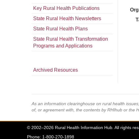
Key Rural Health Publications
Org
State Rural Health Newsletters
T
State Rural Health Plans
State Rural Health Transformation
Programs and Applications
Archived Resources
As an information clearinghouse on rural health issue
of, or agreement with, the contents by RHIhub or the 
© 2002–2026 Rural Health Information Hub. All rights re
Phone: 1-800-270-1898