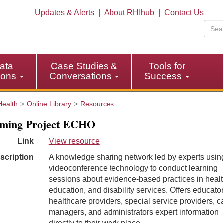
Updates & Alerts
|
About RHIhub
|
Contact Us
ata
Case Studies &
Tools for
tions
Conversations
Success
Health
Online Library
Resources
ming Project ECHO
Link
View resource
scription
A knowledge sharing network led by experts usin
videoconference technology to conduct learning
sessions about evidence-based practices in healt
education, and disability services. Offers educator
healthcare providers, special service providers, c
managers, and administrators expert information
directly to their work place.