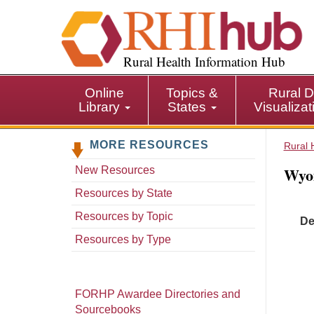
S
k
i
p
Rural Health Information Hub
t
o
Online
Topics &
Rural D
m
Library
States
Visualiza
a
i
MORE RESOURCES
n
Rural 
c
Wyo
New Resources
o
n
Resources by State
t
Resources by Topic
De
e
n
Resources by Type
t
FORHP Awardee Directories and
Sourcebooks