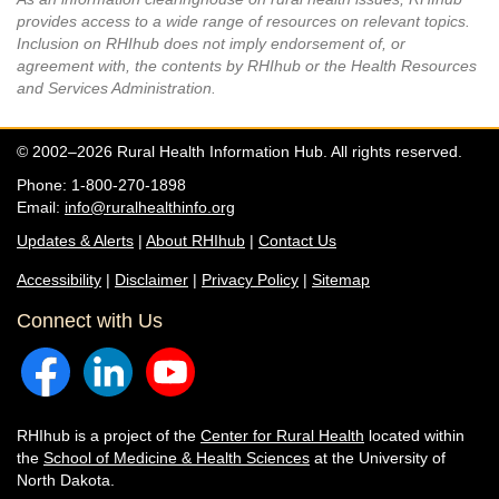
provides access to a wide range of resources on relevant topics.
Inclusion on RHIhub does not imply endorsement of, or
agreement with, the contents by RHIhub or the Health Resources
and Services Administration.
© 2002–2026 Rural Health Information Hub. All rights reserved.
Phone: 1-800-270-1898
Email:
info@ruralhealthinfo.org
Updates & Alerts
|
About RHIhub
|
Contact Us
Accessibility
|
Disclaimer
|
Privacy Policy
|
Sitemap
Connect with Us
RHIhub is a project of the
Center for Rural Health
located within
the
School of Medicine & Health Sciences
at the University of
North Dakota.