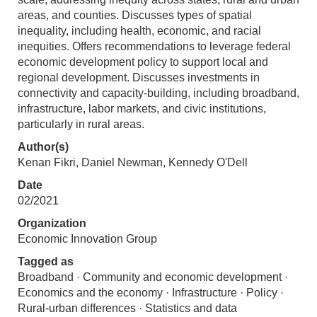
areas, and counties. Discusses types of spatial
inequality, including health, economic, and racial
inequities. Offers recommendations to leverage federal
economic development policy to support local and
regional development. Discusses investments in
connectivity and capacity-building, including broadband,
infrastructure, labor markets, and civic institutions,
particularly in rural areas.
Author(s)
Kenan Fikri, Daniel Newman, Kennedy O'Dell
Date
02/2021
Organization
Economic Innovation Group
Tagged as
Broadband · Community and economic development ·
Economics and the economy · Infrastructure · Policy ·
Rural-urban differences · Statistics and data