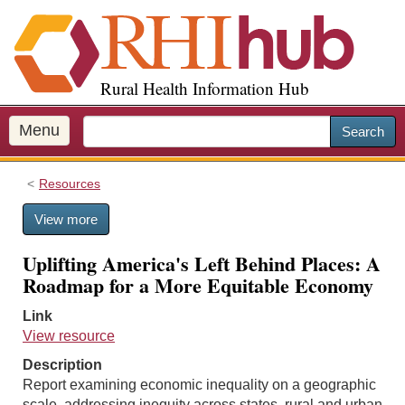
S
k
i
p
Rural Health Information Hub
t
o
m
Menu
Search
a
i
Resources
n
c
View more
o
n
Uplifting America's Left Behind Places: A
t
Roadmap for a More Equitable Economy
e
n
Link
t
View resource
Description
Report examining economic inequality on a geographic
scale, addressing inequity across states, rural and urban