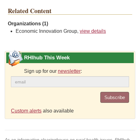
Related Content
Organizations (1)
Economic Innovation Group,
view details
RHIhub This Week
Sign up for our
newsletter
:
Subscribe
Custom alerts
also available
As an information clearinghouse on rural health issues, RHIhub