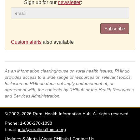
Sign up for our
newsletter
:
Subscribe
Custom alerts
also available
As an information clearinghouse on rural health issues, RHIhub
provides access to a wide range of resources on relevant topics.
Inclusion on RHIhub does not imply endorsement of, or
agreement with, the contents by RHIhub or the Health Resources
and Services Administration.
© 2002–2026 Rural Health Information Hub. All rights reserved.
Phone: 1-800-270-1898
Email:
info@ruralhealthinfo.org
Updates & Alerts
|
About RHIhub
|
Contact Us