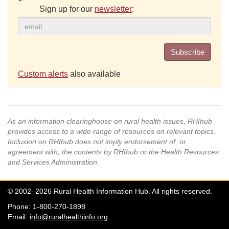
Sign up for our
newsletter
:
Subscribe
Custom alerts
also available
As an information clearinghouse on rural health issues, RHIhub
provides access to a wide range of resources on relevant topics.
Inclusion on RHIhub does not imply endorsement of, or
agreement with, the contents by RHIhub or the Health Resources
and Services Administration.
© 2002–2026 Rural Health Information Hub. All rights reserved.
Phone: 1-800-270-1898
Email:
info@ruralhealthinfo.org