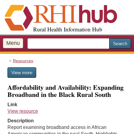
S
k
i
p
Rural Health Information Hub
t
o
m
Menu
Search
a
i
Resources
n
c
View more
o
n
Affordability and Availability: Expanding
t
Broadband in the Black Rural South
e
n
Link
t
View resource
Description
Report examining broadband access in African
American communities in the rural South. Highlights