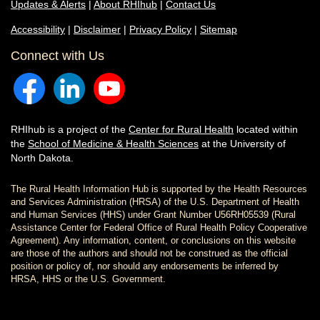
Updates & Alerts
|
About RHIhub
|
Contact Us
Accessibility
|
Disclaimer
|
Privacy Policy
|
Sitemap
Connect with Us
RHIhub is a project of the
Center for Rural Health
located within
the
School of Medicine & Health Sciences
at the University of
North Dakota.
The Rural Health Information Hub is supported by the Health Resources
and Services Administration (HRSA) of the U.S. Department of Health
and Human Services (HHS) under Grant Number U56RH05539 (Rural
Assistance Center for Federal Office of Rural Health Policy Cooperative
Agreement). Any information, content, or conclusions on this website
are those of the authors and should not be construed as the official
position or policy of, nor should any endorsements be inferred by
HRSA, HHS or the U.S. Government.