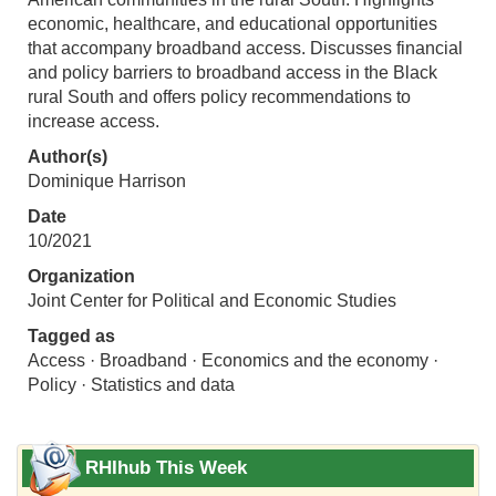
economic, healthcare, and educational opportunities
that accompany broadband access. Discusses financial
and policy barriers to broadband access in the Black
rural South and offers policy recommendations to
increase access.
Author(s)
Dominique Harrison
Date
10/2021
Organization
Joint Center for Political and Economic Studies
Tagged as
Access · Broadband · Economics and the economy ·
Policy · Statistics and data
RHIhub This Week