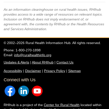
As an information clearinghouse on rural health issues, RHIhub
provides access to a wide range of resources on relevant topics.
Inclusion on RHIhub does not imply endorsement of, or
agreement with, the contents by RHIhub or the Health Resources
and Services Administration.
© 2002–2026 Rural Health Information Hub. All rights reserved.
Phone: 1-800-270-1898
Email:
info@ruralhealthinfo.org
Updates & Alerts
|
About RHIhub
|
Contact Us
Accessibility
|
Disclaimer
|
Privacy Policy
|
Sitemap
Connect with Us
RHIhub is a project of the
Center for Rural Health
located within