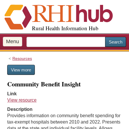
S
k
i
p
Rural Health Information Hub
t
o
m
Menu
Search
a
i
Resources
n
c
View more
o
n
Community Benefit Insight
t
e
Link
n
View resource
t
Description
Provides information on community benefit spending for
tax-exempt hospitals between 2010 and 2022. Presents
data at the state and individual facility levels. Allows