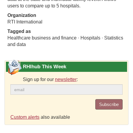
users to compare up to 5 hospitals.
Organization
RTI International
Tagged as
Healthcare business and finance · Hospitals · Statistics
and data
RHIhub This Week
Sign up for our
newsletter
:
Subscribe
Custom alerts
also available