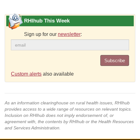
RHIhub This Week
Sign up for our
newsletter
:
Subscribe
Custom alerts
also available
As an information clearinghouse on rural health issues, RHIhub
provides access to a wide range of resources on relevant topics.
Inclusion on RHIhub does not imply endorsement of, or
agreement with, the contents by RHIhub or the Health Resources
and Services Administration.