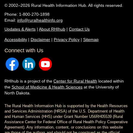
© 2002–2026 Rural Health Information Hub. All rights reserved.
Phone: 1-800-270-1898
Email:
info@ruralhealthinfo.org
Updates & Alerts
|
About RHIhub
|
Contact Us
Accessibility
|
Disclaimer
|
Privacy Policy
|
Sitemap
Connect with Us
RHIhub is a project of the
Center for Rural Health
located within
the
School of Medicine & Health Sciences
at the University of
North Dakota.
The Rural Health Information Hub is supported by the Health Resources
and Services Administration (HRSA) of the U.S. Department of Health
and Human Services (HHS) under Grant Number U56RH05539 (Rural
Assistance Center for Federal Office of Rural Health Policy Cooperative
Agreement). Any information, content, or conclusions on this website
are those of the authors and should not be construed as the official