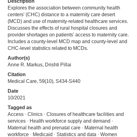
Description
Explores the association between community health
centers' (CHC) distance to a maternity care desert
(MCD) and use of maternity-related healthcare services.
Discusses the effects of rural hospital closures and
provider shortages on patients' access to maternity care.
Includes a county-level MCD map and county-level and
CHC-level statistics related to MCDs.
Author(s)
Anne R. Markus, Drishti Pillai
Citation
Medical Care, 59(10), S434-S440
Date
10/2021
Tagged as
Access · Clinics · Closures of healthcare facilities and
services · Health workforce supply and demand ·
Maternal health and prenatal care · Maternal health
workforce · Medicaid · Statistics and data · Women