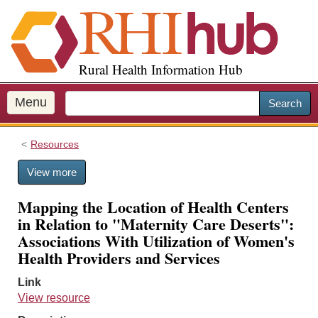
S
k
i
p
Rural Health Information Hub
t
o
m
Menu
Search
a
i
Resources
n
c
View more
o
n
Mapping the Location of Health Centers
t
in Relation to "Maternity Care Deserts":
e
Associations With Utilization of Women's
n
Health Providers and Services
t
Link
View resource