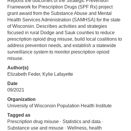
Reports the outcomes of the Strategic Prevention
Framework for Prescription Drugs (SPF Rx) project
grant award from the Substance Abuse and Mental
Health Services Administration (SAMHSA) for the state
of Wisconsin. Describes activities and strategies
focused in rural Dodge and Sauk counties to reduce
prescription opioid drug misuse, build local coalitions to
address prevention needs, and establish a statewide
surveillance system to monitor prescription opioid
misuse.
Author(s)
Elizabeth Feder, Kylie Lafayette
Date
09/2021
Organization
University of Wisconsin Population Health Institute
Tagged as
Prescription drug misuse · Statistics and data ·
Substance use and misuse · Wellness, health