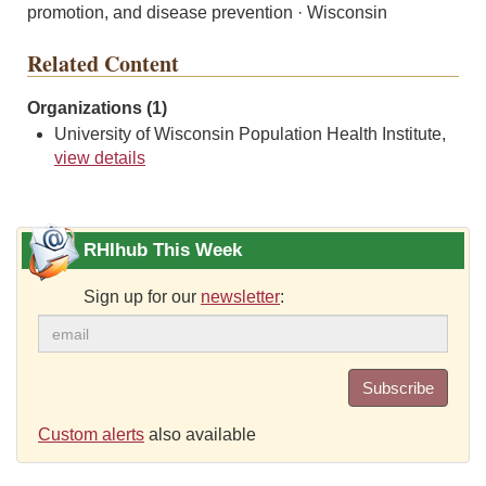
promotion, and disease prevention · Wisconsin
Related Content
Organizations (1)
University of Wisconsin Population Health Institute,
view details
RHIhub This Week
Sign up for our
newsletter
:
Subscribe
Custom alerts
also available