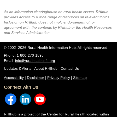
As an information clearinghouse on rural health issues, RHIhub
provides access to a wide range of resources on relevant topics.
Inclusion on RHIhub does not imply endorsement of, or
agreement with, the contents by RHIhub or the Health Resources
and Services Administration.
© 2002–2026 Rural Health Information Hub. All rights reserved.
Phone: 1-800-270-1898
Email:
info@ruralhealthinfo.org
Updates & Alerts
|
About RHIhub
|
Contact Us
Accessibility
|
Disclaimer
|
Privacy Policy
|
Sitemap
Connect with Us
RHIhub is a project of the
Center for Rural Health
located within