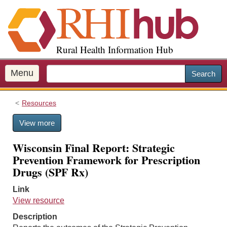
S
k
i
p
Rural Health Information Hub
t
o
m
Menu
Search
a
i
Resources
n
c
View more
o
n
Wisconsin Final Report: Strategic
t
Prevention Framework for Prescription
e
Drugs (SPF Rx)
n
t
Link
View resource
Description