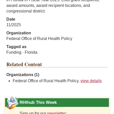
award amounts, award recipient locations, and
congressional district.
Date
11/2025
Organization
Federal Office of Rural Health Policy
Tagged as
Funding · Florida
Related Content
Organizations (1)
Federal Office of Rural Health Policy,
view details
RHIhub This Week
Sign up for our
newsletter
: