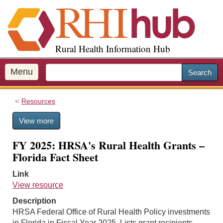
S
k
i
p
Rural Health Information Hub
t
o
m
Menu
Search
a
i
Resources
n
c
View more
o
n
FY 2025: HRSA's Rural Health Grants –
t
Florida Fact Sheet
e
n
Link
t
View resource
Description
HRSA Federal Office of Rural Health Policy investments
in Florida in Fiscal Year 2025. Lists grant recipients,