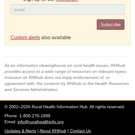
Subscribe
Custom alerts
also available
As an information clearinghouse on rural health issues, RHIhub
provides access to a wide range of resources on relevant topics.
Inclusion on RHIhub does not imply endorsement of, or
agreement with, the contents by RHIhub or the Health Resources
and Services Administration.
© 2002–2026 Rural Health Information Hub. All rights reserved.
Phone: 1-800-270-1898
Email:
info@ruralhealthinfo.org
Updates & Alerts
|
About RHIhub
|
Contact Us