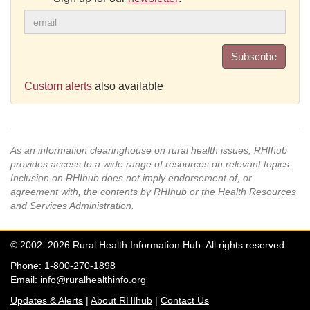
Subscribe
Custom alerts
also available
As an information clearinghouse on rural health issues, RHIhub
provides access to a wide range of resources on relevant topics.
Inclusion on RHIhub does not imply endorsement of, or
agreement with, the contents by RHIhub or the Health Resources
and Services Administration.
© 2002–2026 Rural Health Information Hub. All rights reserved.
Phone: 1-800-270-1898
Email:
info@ruralhealthinfo.org
Updates & Alerts
|
About RHIhub
|
Contact Us