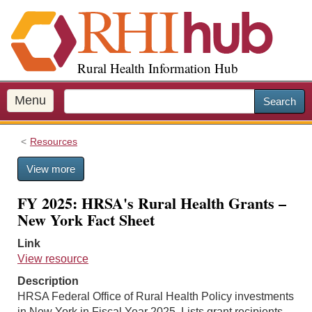
S
k
i
p
Rural Health Information Hub
t
o
m
Menu
Search
a
i
Resources
n
c
View more
o
n
FY 2025: HRSA's Rural Health Grants –
t
New York Fact Sheet
e
n
Link
t
View resource
Description
HRSA Federal Office of Rural Health Policy investments
in New York in Fiscal Year 2025. Lists grant recipients,