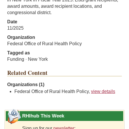
award amounts, award recipient locations, and
congressional district.
Date
11/2025
Organization
Federal Office of Rural Health Policy
Tagged as
Funding · New York
Related Content
Organizations (1)
Federal Office of Rural Health Policy,
view details
RHIhub This Week
Sign up for our
newsletter
: