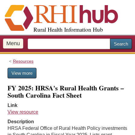
S
k
i
p
Rural Health Information Hub
t
o
m
Menu
Search
a
i
Resources
n
c
View more
o
n
FY 2025: HRSA's Rural Health Grants –
t
South Carolina Fact Sheet
e
n
Link
t
View resource
Description
HRSA Federal Office of Rural Health Policy investments
in South Carolina in Fiscal Year 2025. Lists grant