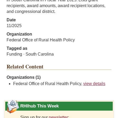
recipients, award amounts, award recipient locations,
and congressional district.
Date
11/2025
Organization
Federal Office of Rural Health Policy
Tagged as
Funding · South Carolina
Related Content
Organizations (1)
Federal Office of Rural Health Policy,
view details
RHIhub This Week
Sign up for our
newsletter
: