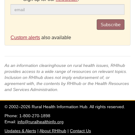
Subscribe
Custom alerts
also available
As an information clearinghouse on rural health issues, RHIhub
provides access to a wide range of resources on relevant topics.
Inclusion on RHIhub does not imply endorsement of, or
agreement with, the contents by RHIhub or the Health Resources
and Services Administration.
© 2002–2026 Rural Health Information Hub. All rights reserved.
Phone: 1-800-270-1898
Email:
info@ruralhealthinfo.org
Updates & Alerts
|
About RHIhub
|
Contact Us