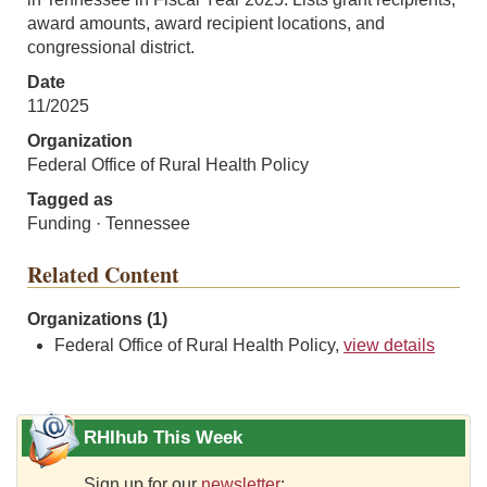
award amounts, award recipient locations, and
congressional district.
Date
11/2025
Organization
Federal Office of Rural Health Policy
Tagged as
Funding · Tennessee
Related Content
Organizations (1)
Federal Office of Rural Health Policy,
view details
RHIhub This Week
Sign up for our
newsletter
: