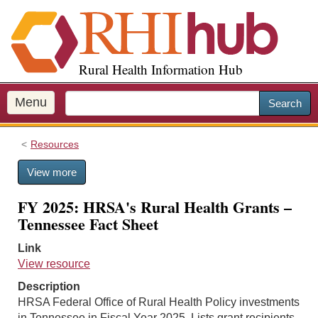
S
k
i
p
Rural Health Information Hub
t
o
m
Menu
Search
a
i
Resources
n
c
View more
o
n
FY 2025: HRSA's Rural Health Grants –
t
Tennessee Fact Sheet
e
n
Link
t
View resource
Description
HRSA Federal Office of Rural Health Policy investments
in Tennessee in Fiscal Year 2025. Lists grant recipients,