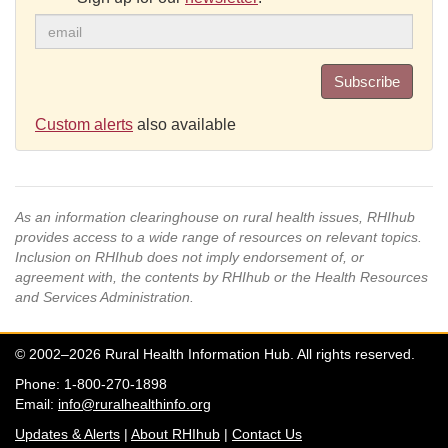
Subscribe
Custom alerts
also available
As an information clearinghouse on rural health issues, RHIhub
provides access to a wide range of resources on relevant topics.
Inclusion on RHIhub does not imply endorsement of, or
agreement with, the contents by RHIhub or the Health Resources
and Services Administration.
© 2002–2026 Rural Health Information Hub. All rights reserved.
Phone: 1-800-270-1898
Email:
info@ruralhealthinfo.org
Updates & Alerts
|
About RHIhub
|
Contact Us