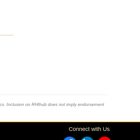
pics. Inclusion on RHIhub does not imply endorsement
Connect with Us