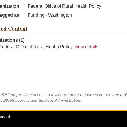
anization
Federal Office of Rural Health Policy
agged as
Funding · Washington
ted Content
izations (1)
Federal Office of Rural Health Policy,
view details
s, RHIhub provides access to a wide range of resources on relevant to
Health Resources and Services Administration.
served.