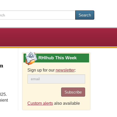
Search
RHIhub This Week
on
Sign up for our
newsletter
:
Subscribe
025.
pient
Custom alerts
also available