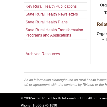
Org
Key Rural Health Publications
T
State Rural Health Newsletters
State Rural Health Plans
Rela
State Rural Health Transformation
Organ
Programs and Applications
Archived Resources
As an information clearinghouse on rural health issue
of, or agreement with, the contents by RHIhub or the 
© 2002–2026 Rural Health Information Hub. All rights re
Phone: 1-800-270-1898