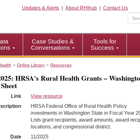
Updates & Alerts
|
About RHIhub
|
Contact Us
ata
Case Studies &
Tools for
tions
Conversations
Success
Health
Online Library
Resources
025: HRSA's Rural Health Grants – Washingt
 Sheet
Link
View resource
scription
HRSA Federal Office of Rural Health Policy
investments in Washington State in Fiscal Year 2
Lists grant recipients, award amounts, award reci
locations, and congressional district.
Date
11/2025