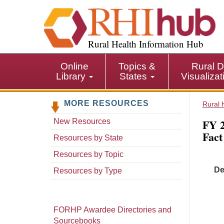
S
k
i
p
Rural Health Information Hub
t
o
Online
Topics &
Rural D
m
Library
States
Visualiza
a
i
MORE RESOURCES
n
Rural 
c
FY 2
New Resources
o
Fact
n
Resources by State
t
Resources by Topic
e
De
n
Resources by Type
t
FORHP Awardee Directories and
Sourcebooks