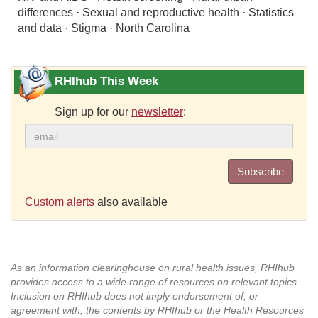
differences · Sexual and reproductive health · Statistics
and data · Stigma · North Carolina
RHIhub This Week
Sign up for our
newsletter
:
Subscribe
Custom alerts
also available
As an information clearinghouse on rural health issues, RHIhub
provides access to a wide range of resources on relevant topics.
Inclusion on RHIhub does not imply endorsement of, or
agreement with, the contents by RHIhub or the Health Resources