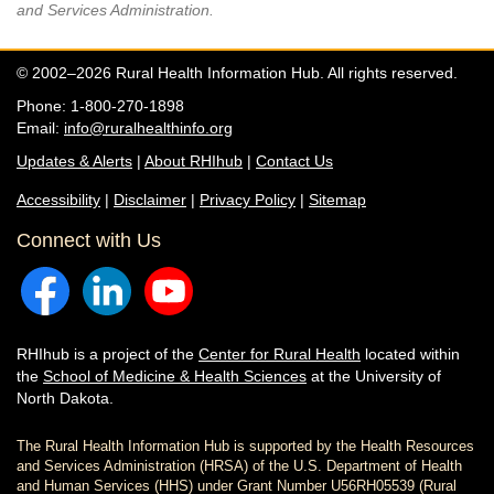
and Services Administration.
© 2002–2026 Rural Health Information Hub. All rights reserved.
Phone: 1-800-270-1898
Email:
info@ruralhealthinfo.org
Updates & Alerts
|
About RHIhub
|
Contact Us
Accessibility
|
Disclaimer
|
Privacy Policy
|
Sitemap
Connect with Us
RHIhub is a project of the
Center for Rural Health
located within
the
School of Medicine & Health Sciences
at the University of
North Dakota.
The Rural Health Information Hub is supported by the Health Resources
and Services Administration (HRSA) of the U.S. Department of Health
and Human Services (HHS) under Grant Number U56RH05539 (Rural