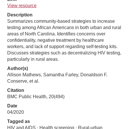
View resource
Description
Summarizes community-based strategies to increase
testing among African Americans in both urban and rural
areas of North Carolina. Identifies concerns over
confidentiality, negative treatment by healthcare
workers, and lack of support regarding self-testing kits.
Discusses strategies such as decentralizing HIV testing,
particularly in rural areas.
Author(s)
Allison Mathews, Samantha Farley, Donaldson F.
Conserve, et al.
Citation
BMC Public Health, 20(494)
Date
04/2020
Tagged as
HIV and AIDS · Health screening · Rural-urban