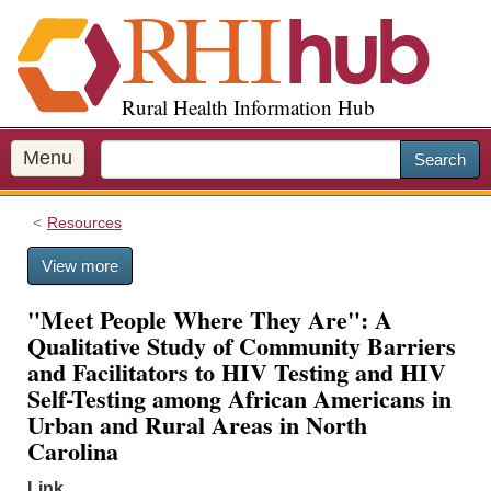
S
k
i
p
Rural Health Information Hub
t
o
m
Menu
Search
a
i
Resources
n
c
View more
o
n
"Meet People Where They Are": A
t
Qualitative Study of Community Barriers
e
and Facilitators to HIV Testing and HIV
n
Self-Testing among African Americans in
t
Urban and Rural Areas in North
Carolina
Link