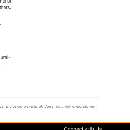
nts of
thers.
,
ural-
·
·
pics. Inclusion on RHIhub does not imply endorsement
Connect with Us