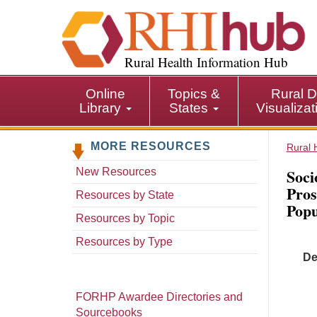
S
k
i
p
Rural Health Information Hub
t
o
Online
Topics &
Rural D
m
Library
States
Visualiza
a
i
MORE RESOURCES
n
Rural 
c
Soci
New Resources
o
Pros
n
Resources by State
Popu
t
Resources by Topic
e
n
Resources by Type
t
De
FORHP Awardee Directories and
Sourcebooks