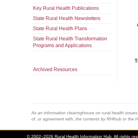
Key Rural Health Publications
State Rural Health Newsletters
State Rural Health Plans
State Rural Health Transformation
Programs and Applications
T
Archived Resources
As an information clearinghouse on rural health issue
of, or agreement with, the contents by RHIhub or the 
© 2002–2026 Rural Health Information Hub. All rights re