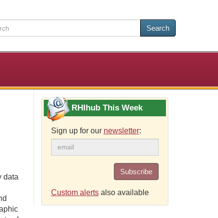
Search
RHIhub This Week
Sign up for our
newsletter
:
Subscribe
 data
Custom alerts
also available
nd
raphic