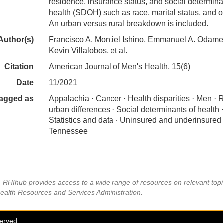
residence, insurance status, and social determina
health (SDOH) such as race, marital status, and o
An urban versus rural breakdown is included.
Author(s)
Francisco A. Montiel Ishino, Emmanuel A. Odame
Kevin Villalobos, et al.
Citation
American Journal of Men's Health, 15(6)
Date
11/2021
agged as
Appalachia · Cancer · Health disparities · Men · R
urban differences · Social determinants of health 
Statistics and data · Uninsured and underinsured 
Tennessee
s, RHIhub provides access to a wide range of resources on relevant to
Health Resources and Services Administration.
served.