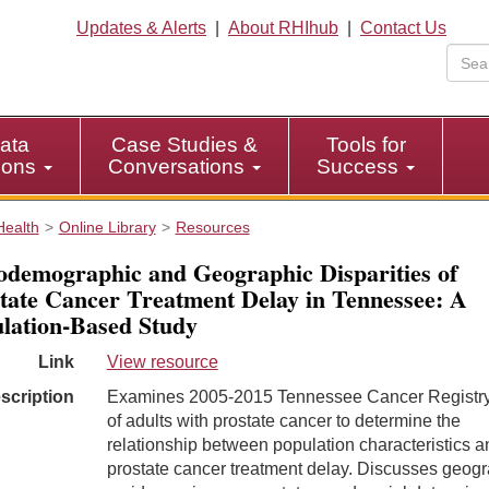
Updates & Alerts
|
About RHIhub
|
Contact Us
ata
Case Studies &
Tools for
tions
Conversations
Success
Health
Online Library
Resources
odemographic and Geographic Disparities of
tate Cancer Treatment Delay in Tennessee: A
lation-Based Study
Link
View resource
scription
Examines 2005-2015 Tennessee Cancer Registry
of adults with prostate cancer to determine the
relationship between population characteristics a
prostate cancer treatment delay. Discusses geog