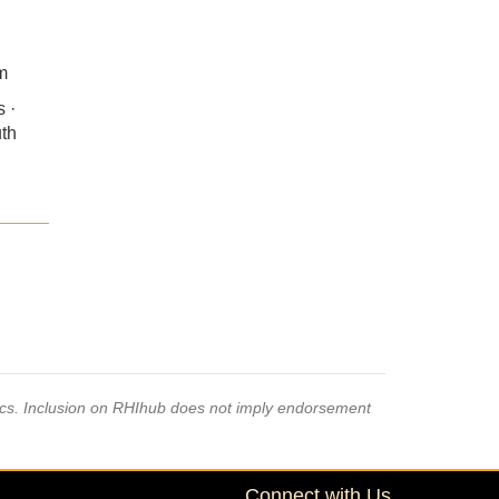
m
 ·
uth
pics. Inclusion on RHIhub does not imply endorsement
Connect with Us