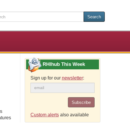
Search
RHIhub This Week
Sign up for our
newsletter
:
Subscribe
ns
Custom alerts
also available
atures