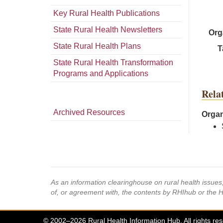
Key Rural Health Publications
State Rural Health Newsletters
Org
State Rural Health Plans
T
State Rural Health Transformation
Programs and Applications
Rela
Archived Resources
Organ
As an information clearinghouse on rural health issue
of, or agreement with, the contents by RHIhub or the 
© 2002–2026 Rural Health Information Hub. All rights re