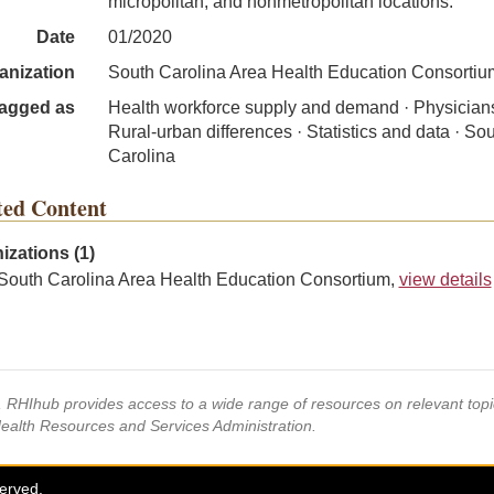
micropolitan, and nonmetropolitan locations.
Date
01/2020
anization
South Carolina Area Health Education Consortiu
agged as
Health workforce supply and demand · Physicians
Rural-urban differences · Statistics and data · So
Carolina
ted Content
izations (1)
South Carolina Area Health Education Consortium,
view details
s, RHIhub provides access to a wide range of resources on relevant to
Health Resources and Services Administration.
served.