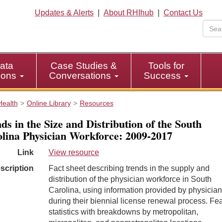
Updates & Alerts
|
About RHIhub
|
Contact Us
ata
Case Studies &
Tools for
tions
Conversations
Success
Health
Online Library
Resources
ds in the Size and Distribution of the South
lina Physician Workforce: 2009-2017
Link
View resource
scription
Fact sheet describing trends in the supply and
distribution of the physician workforce in South
Carolina, using information provided by physicia
during their biennial license renewal process. Fe
statistics with breakdowns by metropolitan,