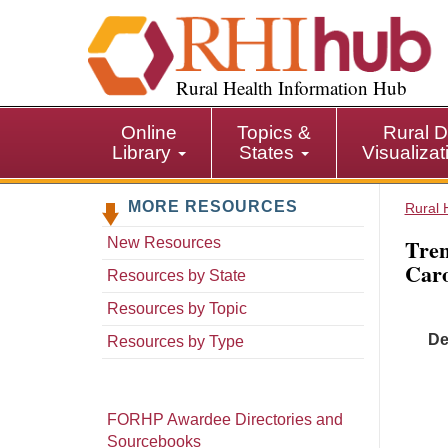
S
k
i
p
Rural Health Information Hub
t
o
Online
Topics &
Rural D
m
Library
States
Visualiza
a
i
MORE RESOURCES
n
Rural 
c
Tren
New Resources
o
Caro
n
Resources by State
t
Resources by Topic
e
De
n
Resources by Type
t
FORHP Awardee Directories and
Sourcebooks