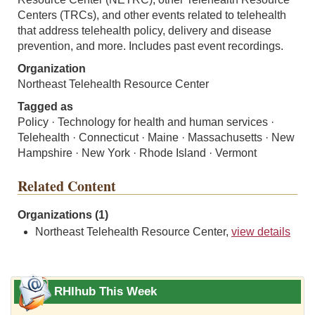
Centers (TRCs), and other events related to telehealth
that address telehealth policy, delivery and disease
prevention, and more. Includes past event recordings.
Organization
Northeast Telehealth Resource Center
Tagged as
Policy · Technology for health and human services ·
Telehealth · Connecticut · Maine · Massachusetts · New
Hampshire · New York · Rhode Island · Vermont
Related Content
Organizations (1)
Northeast Telehealth Resource Center,
view details
RHIhub This Week