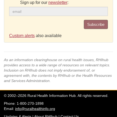
Sign up for our
newsletter
:
Subscribe
Custom alerts
also available
As an information clearinghouse on rural health issues, RHIhub
provides access to a wide range of resources on relevant topics.
Inclusion on RHIhub does not imply endorsement of, or
agreement with, the contents by RHIhub or the Health Resources
and Services Administration.
© 2002–2026 Rural Health Information Hub. All rights reserved.
Phone: 1-800-270-1898
Email:
info@ruralhealthinfo.org
Updates & Alerts
|
About RHIhub
|
Contact Us