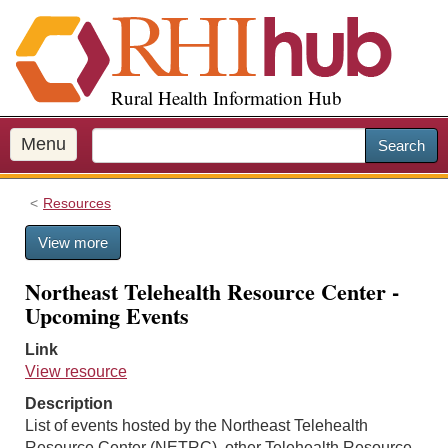
S
k
i
p
Rural Health Information Hub
t
o
m
Menu
Search
a
i
Resources
n
c
View more
o
n
Northeast Telehealth Resource Center -
t
Upcoming Events
e
n
Link
t
View resource
Description
List of events hosted by the Northeast Telehealth
Resource Center (NETRC), other Telehealth Resource