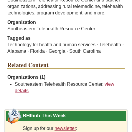
organizations, addressing rural telemedicine, telehealth
technologies, program development, and more.
Organization
Southeastern Telehealth Resource Center
Tagged as
Technology for health and human services · Telehealth ·
Alabama · Florida · Georgia · South Carolina
Related Content
Organizations (1)
Southeastern Telehealth Resource Center,
view
details
RHIhub This Week
Sign up for our
newsletter
: