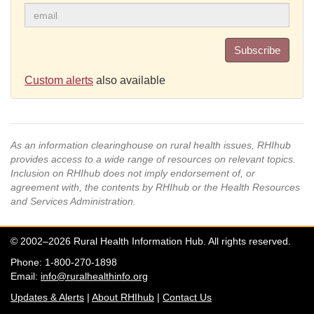
Subscribe
Custom alerts
also available
As an information clearinghouse on rural health issues, RHIhub
provides access to a wide range of resources on relevant topics.
Inclusion on RHIhub does not imply endorsement of, or
agreement with, the contents by RHIhub or the Health Resources
and Services Administration.
© 2002–2026 Rural Health Information Hub. All rights reserved.
Phone: 1-800-270-1898
Email:
info@ruralhealthinfo.org
Updates & Alerts
|
About RHIhub
|
Contact Us