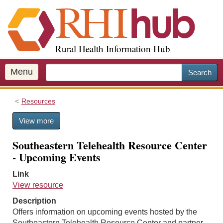
S
k
i
p
Rural Health Information Hub
t
o
m
Menu
Search
a
i
Resources
n
c
View more
o
n
Southeastern Telehealth Resource Center
t
- Upcoming Events
e
n
Link
t
View resource
Description
Offers information on upcoming events hosted by the
Southeastern Telehealth Resource Center and partner