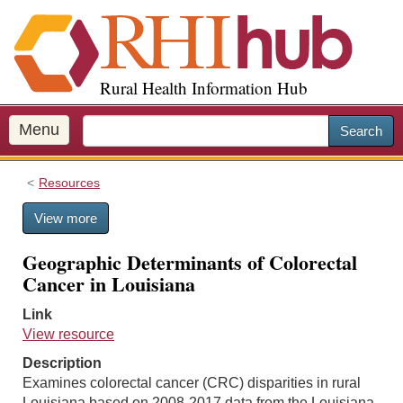
S
k
i
p
Rural Health Information Hub
t
o
m
Menu
Search
a
i
Resources
n
c
View more
o
n
Geographic Determinants of Colorectal
t
Cancer in Louisiana
e
n
Link
t
View resource
Description
Examines colorectal cancer (CRC) disparities in rural
Louisiana based on 2008-2017 data from the Louisiana