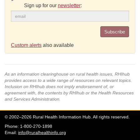
Sign up for our
newsletter
:
Subscribe
Custom alerts
also available
As an information clearinghouse on rural health issues, RHIhub
provides access to a wide range of resources on relevant topics.
Inclusion on RHIhub does not imply endorsement of, or
agreement with, the contents by RHIhub or the Health Resources
and Services Administration.
© 2002–2026 Rural Health Information Hub. All rights reserved.
Phone: 1-800-270-1898
Email:
info@ruralhealthinfo.org