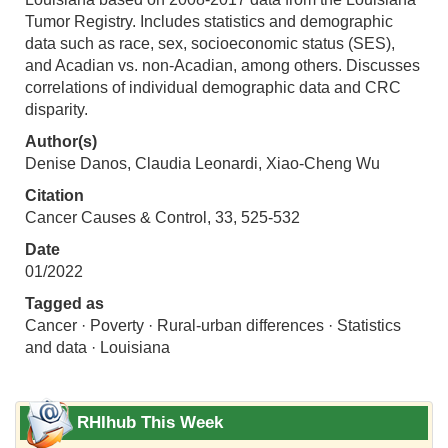
Tumor Registry. Includes statistics and demographic
data such as race, sex, socioeconomic status (SES),
and Acadian vs. non-Acadian, among others. Discusses
correlations of individual demographic data and CRC
disparity.
Author(s)
Denise Danos, Claudia Leonardi, Xiao‑Cheng Wu
Citation
Cancer Causes & Control, 33, 525-532
Date
01/2022
Tagged as
Cancer · Poverty · Rural-urban differences · Statistics
and data · Louisiana
RHIhub This Week