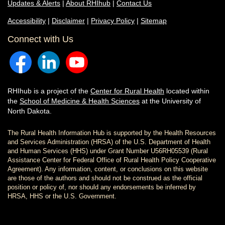
Updates & Alerts
|
About RHIhub
|
Contact Us
Accessibility
|
Disclaimer
|
Privacy Policy
|
Sitemap
Connect with Us
RHIhub is a project of the
Center for Rural Health
located within
the
School of Medicine & Health Sciences
at the University of
North Dakota.
The Rural Health Information Hub is supported by the Health Resources
and Services Administration (HRSA) of the U.S. Department of Health
and Human Services (HHS) under Grant Number U56RH05539 (Rural
Assistance Center for Federal Office of Rural Health Policy Cooperative
Agreement). Any information, content, or conclusions on this website
are those of the authors and should not be construed as the official
position or policy of, nor should any endorsements be inferred by
HRSA, HHS or the U.S. Government.