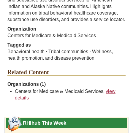
Indian and Alaska Native communities. Highlights
information on tribal behavioral healthcare coverage,
substance use disorders, and provides a service locator.
Organization
Centers for Medicare & Medicaid Services
Tagged as
Behavioral health · Tribal communities · Wellness,
health promotion, and disease prevention
Related Content
Organizations (1)
Centers for Medicare & Medicaid Services,
view
details
RHIhub This Week