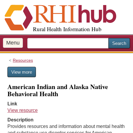
S
k
i
p
Rural Health Information Hub
t
o
m
Menu
Search
a
i
Resources
n
c
View more
o
n
American Indian and Alaska Native
t
Behavioral Health
e
n
Link
t
View resource
Description
Provides resources and information about mental health
and substance use disorder services for American