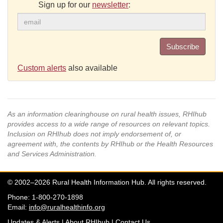
Sign up for our
newsletter
:
Subscribe
Custom alerts
also available
As an information clearinghouse on rural health issues, RHIhub
provides access to a wide range of resources on relevant topics.
Inclusion on RHIhub does not imply endorsement of, or
agreement with, the contents by RHIhub or the Health Resources
and Services Administration.
© 2002–2026 Rural Health Information Hub. All rights reserved.
Phone: 1-800-270-1898
Email:
info@ruralhealthinfo.org
Updates & Alerts
|
About RHIhub
|
Contact Us