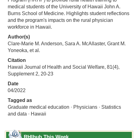
medical students of the University of Hawaii John A.
Burns School of Medicine. Highlights student reflections
and the program's impacts on the rural physician
workforce in Hawaii.
Author(s)
Clare-Marie M. Anderson, Sara A. McAllaster, Grant M.
Yoneoka, et al.
Citation
Hawaii Journal of Health and Social Welfare, 81(4),
Supplement 2, 20-23
Date
04/2022
Tagged as
Graduate medical education · Physicians · Statistics
and data · Hawaii
RHIhub This Week