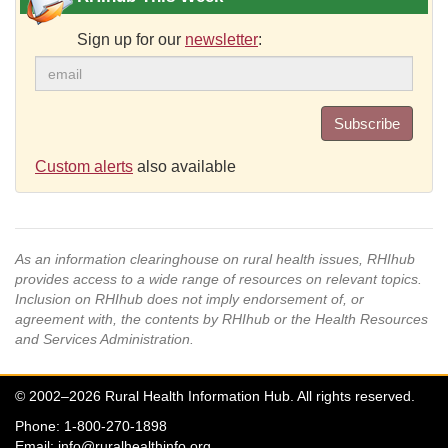
Sign up for our
newsletter
:
Subscribe
Custom alerts
also available
As an information clearinghouse on rural health issues, RHIhub
provides access to a wide range of resources on relevant topics.
Inclusion on RHIhub does not imply endorsement of, or
agreement with, the contents by RHIhub or the Health Resources
and Services Administration.
© 2002–2026 Rural Health Information Hub. All rights reserved.
Phone: 1-800-270-1898
Email:
info@ruralhealthinfo.org