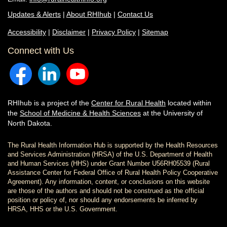
Updates & Alerts
|
About RHIhub
|
Contact Us
Accessibility
|
Disclaimer
|
Privacy Policy
|
Sitemap
Connect with Us
RHIhub is a project of the
Center for Rural Health
located within
the
School of Medicine & Health Sciences
at the University of
North Dakota.
The Rural Health Information Hub is supported by the Health Resources
and Services Administration (HRSA) of the U.S. Department of Health
and Human Services (HHS) under Grant Number U56RH05539 (Rural
Assistance Center for Federal Office of Rural Health Policy Cooperative
Agreement). Any information, content, or conclusions on this website
are those of the authors and should not be construed as the official
position or policy of, nor should any endorsements be inferred by
HRSA, HHS or the U.S. Government.