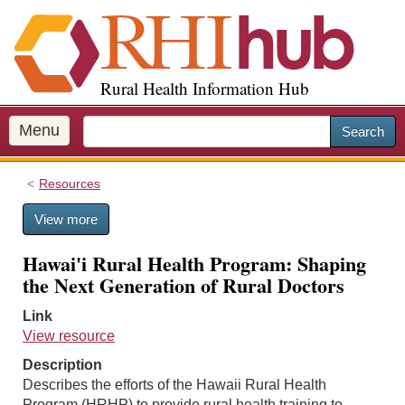
S
k
i
p
Rural Health Information Hub
t
o
m
Menu
Search
a
i
Resources
n
c
View more
o
n
Hawai'i Rural Health Program: Shaping
t
the Next Generation of Rural Doctors
e
n
Link
t
View resource
Description
Describes the efforts of the Hawaii Rural Health
Program (HRHP) to provide rural health training to