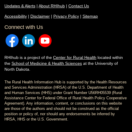
Updates & Alerts
|
About RHIhub
|
Contact Us
Accessibility
|
Disclaimer
|
Privacy Policy
|
Sitemap
Connect with Us
RHIhub is a project of the
Center for Rural Health
located within
the
School of Medicine & Health Sciences
at the University of
North Dakota.
The Rural Health Information Hub is supported by the Health Resources
and Services Administration (HRSA) of the U.S. Department of Health
and Human Services (HHS) under Grant Number U56RH05539 (Rural
Assistance Center for Federal Office of Rural Health Policy Cooperative
Agreement). Any information, content, or conclusions on this website
are those of the authors and should not be construed as the official
position or policy of, nor should any endorsements be inferred by
HRSA, HHS or the U.S. Government.