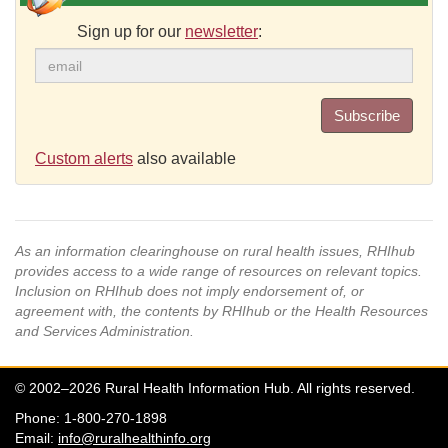
Sign up for our
newsletter
:
Subscribe
Custom alerts
also available
As an information clearinghouse on rural health issues, RHIhub
provides access to a wide range of resources on relevant topics.
Inclusion on RHIhub does not imply endorsement of, or
agreement with, the contents by RHIhub or the Health Resources
and Services Administration.
© 2002–2026 Rural Health Information Hub. All rights reserved.
Phone: 1-800-270-1898
Email:
info@ruralhealthinfo.org