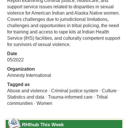
Report examining criminal justice, healthcare, and
support service issues related to disparities in sexual
violence for American Indian and Alaska Native women.
Covers challenges due to jurisdictional limitations,
challenges and opportunities in tribal policing, the need
for training and access to rape kits at Indian Health
Service (IHS) facilities, and culturally competent support
for survivors of sexual violence.
Date
05/2022
Organization
Amnesty International
Tagged as
Abuse and violence · Criminal justice system · Culture ·
Statistics and data · Trauma-informed care · Tribal
communities · Women
RHIhub This Week