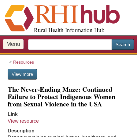
S
k
i
p
Rural Health Information Hub
t
o
m
Menu
Search
a
i
Resources
n
c
View more
o
n
The Never-Ending Maze: Continued
t
Failure to Protect Indigenous Women
e
from Sexual Violence in the USA
n
t
Link
View resource
Description