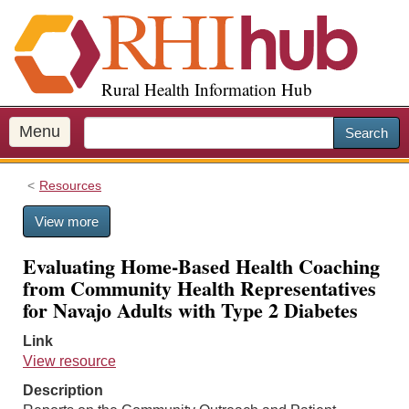
S
k
i
p
Rural Health Information Hub
t
o
m
Menu
Search
a
i
Resources
n
c
View more
o
n
Evaluating Home-Based Health Coaching
t
from Community Health Representatives
e
for Navajo Adults with Type 2 Diabetes
n
t
Link
View resource
Description