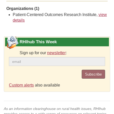
Organizations (1)
Patient-Centered Outcomes Research Institute,
view
details
RHIhub This Week
Sign up for our
newsletter
:
Subscribe
Custom alerts
also available
As an information clearinghouse on rural health issues, RHIhub
provides access to a wide range of resources on relevant topics.