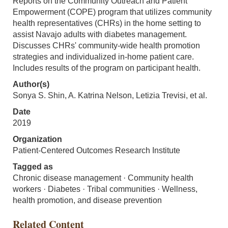
Reports on the Community Outreach and Patient
Empowerment (COPE) program that utilizes community
health representatives (CHRs) in the home setting to
assist Navajo adults with diabetes management.
Discusses CHRs' community-wide health promotion
strategies and individualized in-home patient care.
Includes results of the program on participant health.
Author(s)
Sonya S. Shin, A. Katrina Nelson, Letizia Trevisi, et al.
Date
2019
Organization
Patient-Centered Outcomes Research Institute
Tagged as
Chronic disease management · Community health
workers · Diabetes · Tribal communities · Wellness,
health promotion, and disease prevention
Related Content