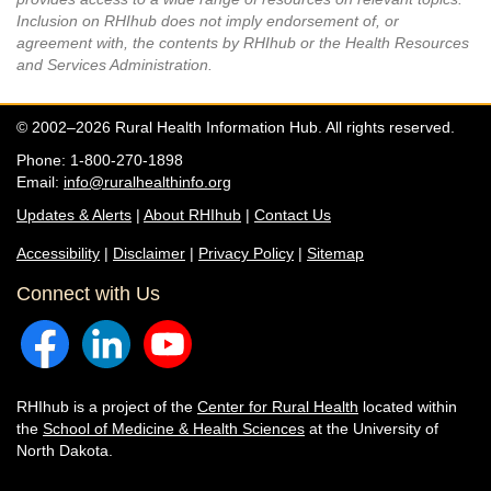
Inclusion on RHIhub does not imply endorsement of, or
agreement with, the contents by RHIhub or the Health Resources
and Services Administration.
© 2002–2026 Rural Health Information Hub. All rights reserved.
Phone: 1-800-270-1898
Email:
info@ruralhealthinfo.org
Updates & Alerts
|
About RHIhub
|
Contact Us
Accessibility
|
Disclaimer
|
Privacy Policy
|
Sitemap
Connect with Us
RHIhub is a project of the
Center for Rural Health
located within
the
School of Medicine & Health Sciences
at the University of
North Dakota.