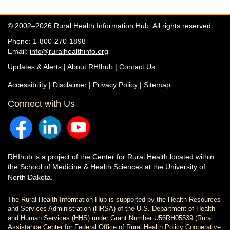
© 2002–2026 Rural Health Information Hub. All rights reserved.
Phone: 1-800-270-1898
Email:
info@ruralhealthinfo.org
Updates & Alerts
|
About RHIhub
|
Contact Us
Accessibility
|
Disclaimer
|
Privacy Policy
|
Sitemap
Connect with Us
RHIhub is a project of the
Center for Rural Health
located within
the
School of Medicine & Health Sciences
at the University of
North Dakota.
The Rural Health Information Hub is supported by the Health Resources
and Services Administration (HRSA) of the U.S. Department of Health
and Human Services (HHS) under Grant Number U56RH05539 (Rural
Assistance Center for Federal Office of Rural Health Policy Cooperative