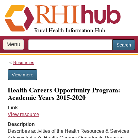
S
k
i
p
Rural Health Information Hub
t
o
m
Menu
Search
a
i
Resources
n
c
View more
o
n
Health Careers Opportunity Program:
t
Academic Years 2015-2020
e
n
Link
t
View resource
Description
Describes activities of the Health Resources & Services
Administration's Health Careers Opportunity Program