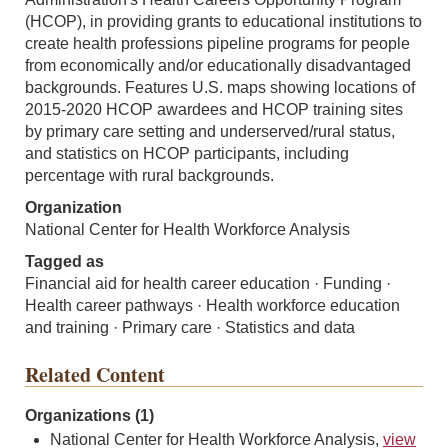
(HCOP), in providing grants to educational institutions to
create health professions pipeline programs for people
from economically and/or educationally disadvantaged
backgrounds. Features U.S. maps showing locations of
2015-2020 HCOP awardees and HCOP training sites
by primary care setting and underserved/rural status,
and statistics on HCOP participants, including
percentage with rural backgrounds.
Organization
National Center for Health Workforce Analysis
Tagged as
Financial aid for health career education · Funding ·
Health career pathways · Health workforce education
and training · Primary care · Statistics and data
Related Content
Organizations (1)
National Center for Health Workforce Analysis,
view