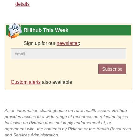
details
RHIhub This Week
Sign up for our
newsletter
:
Subscribe
Custom alerts
also available
As an information clearinghouse on rural health issues, RHIhub
provides access to a wide range of resources on relevant topics.
Inclusion on RHIhub does not imply endorsement of, or
agreement with, the contents by RHIhub or the Health Resources
and Services Administration.