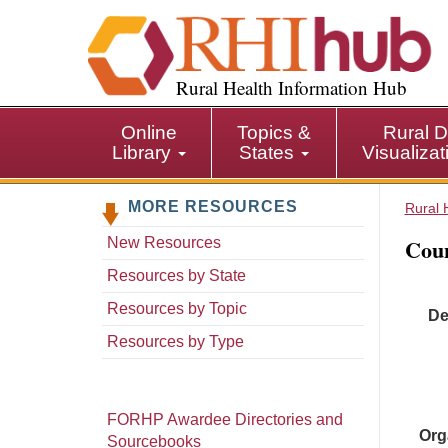
S
k
i
p
Rural Health Information Hub
t
o
Online
Topics &
Rural D
m
Library
States
Visualiza
a
i
MORE RESOURCES
n
Rural 
c
Coun
New Resources
o
n
Resources by State
t
Resources by Topic
De
e
n
Resources by Type
t
FORHP Awardee Directories and
Org
Sourcebooks