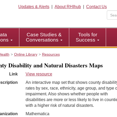
Updates & Alerts
|
About RHIhub
|
Contact Us
ata
Case Studies &
Tools for
tions
Conversations
Success
Health
Online Library
Resources
ty Disability and Natural Disasters Maps
Link
View resource
scription
An interactive map set that shows county disabilit
rates by sex, race, ethnicity, age group, and type o
impairment. Also shows whether people with
disabilities are more or less likely to live in counti
with a higher risk of natural disasters.
anization
Mathematica