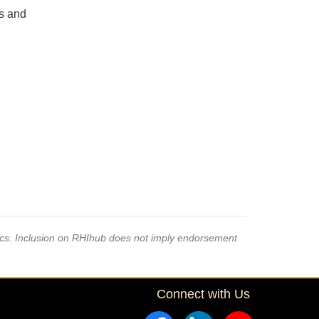
s and
pics. Inclusion on RHIhub does not imply endorsement
Connect with Us