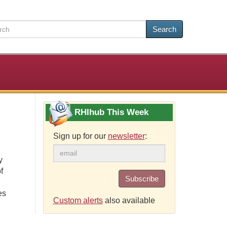
Search
RHIhub This Week
Sign up for our
newsletter
:
y
f
Subscribe
es
Custom alerts
also available