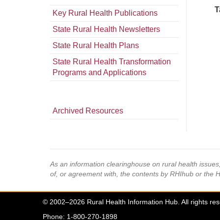
T
Key Rural Health Publications
State Rural Health Newsletters
State Rural Health Plans
State Rural Health Transformation
Programs and Applications
Archived Resources
As an information clearinghouse on rural health issue
of, or agreement with, the contents by RHIhub or the 
© 2002–2026 Rural Health Information Hub. All rights re
Phone: 1-800-270-1898