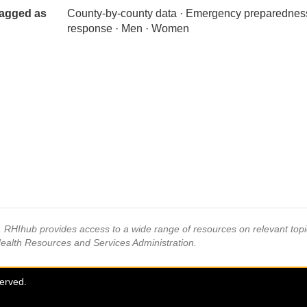
agged as
County-by-county data · Emergency preparednes
response · Men · Women
s, RHIhub provides access to a wide range of resources on relevant to
Health Resources and Services Administration.
served.