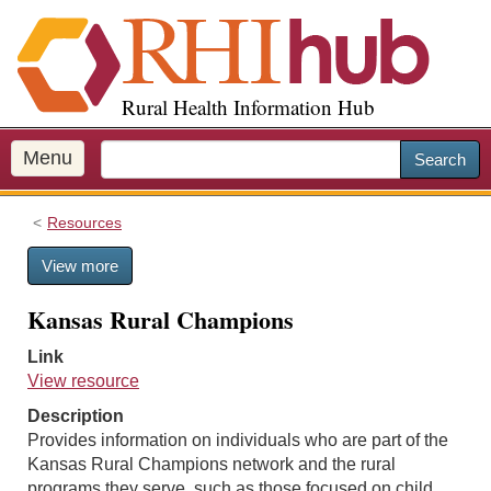
S
k
i
p
Rural Health Information Hub
t
o
m
Menu
Search
a
i
Resources
n
c
View more
o
n
Kansas Rural Champions
t
e
Link
n
View resource
t
Description
Provides information on individuals who are part of the
Kansas Rural Champions network and the rural
programs they serve, such as those focused on child