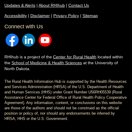
Updates & Alerts
|
About RHIhub
|
Contact Us
Accessibility
|
Disclaimer
|
Privacy Policy
|
Sitemap
Connect with Us
RHIhub is a project of the
Center for Rural Health
located within
the
School of Medicine & Health Sciences
at the University of
North Dakota.
The Rural Health Information Hub is supported by the Health Resources
and Services Administration (HRSA) of the U.S. Department of Health
and Human Services (HHS) under Grant Number U56RH05539 (Rural
Assistance Center for Federal Office of Rural Health Policy Cooperative
Agreement). Any information, content, or conclusions on this website
are those of the authors and should not be construed as the official
position or policy of, nor should any endorsements be inferred by
HRSA, HHS or the U.S. Government.