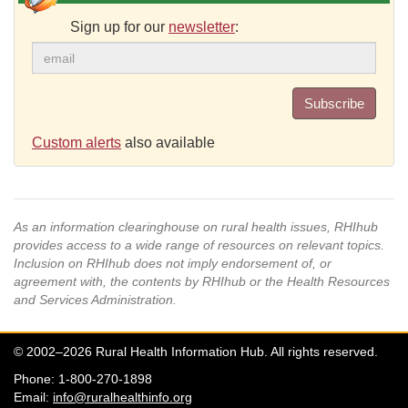
Sign up for our
newsletter
:
Subscribe
Custom alerts
also available
As an information clearinghouse on rural health issues, RHIhub
provides access to a wide range of resources on relevant topics.
Inclusion on RHIhub does not imply endorsement of, or
agreement with, the contents by RHIhub or the Health Resources
and Services Administration.
© 2002–2026 Rural Health Information Hub. All rights reserved.
Phone: 1-800-270-1898
Email:
info@ruralhealthinfo.org