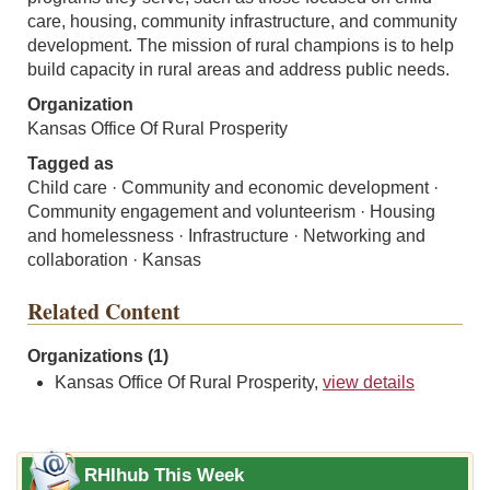
care, housing, community infrastructure, and community
development. The mission of rural champions is to help
build capacity in rural areas and address public needs.
Organization
Kansas Office Of Rural Prosperity
Tagged as
Child care · Community and economic development ·
Community engagement and volunteerism · Housing
and homelessness · Infrastructure · Networking and
collaboration · Kansas
Related Content
Organizations (1)
Kansas Office Of Rural Prosperity,
view details
RHIhub This Week