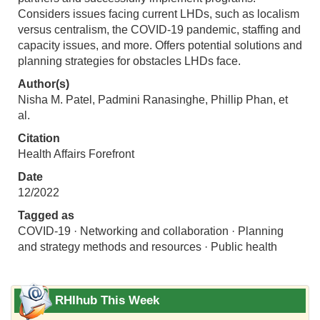
Considers issues facing current LHDs, such as localism
versus centralism, the COVID-19 pandemic, staffing and
capacity issues, and more. Offers potential solutions and
planning strategies for obstacles LHDs face.
Author(s)
Nisha M. Patel, Padmini Ranasinghe, Phillip Phan, et
al.
Citation
Health Affairs Forefront
Date
12/2022
Tagged as
COVID-19 · Networking and collaboration · Planning
and strategy methods and resources · Public health
RHIhub This Week