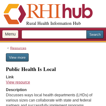
S
k
i
p
Rural Health Information Hub
t
o
m
Menu
Search
a
i
Resources
n
c
View more
o
n
Public Health Is Local
t
e
Link
n
View resource
t
Description
Discusses ways local health departments (LHDs) of
various sizes can collaborate with state and federal
partners and successfully implement programs.