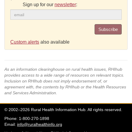
Sign up for our
newsletter
:
Subscribe
Custom alerts
also available
As an information clearinghouse on rural health issues, RHIhub
provides access to a wide range of resources on relevant topics.
Inclusion on RHIhub does not imply endorsement of, or
agreement with, the contents by RHIhub or the Health Resources
and Services Administration.
© 2002–2026 Rural Health Information Hub. All rights reserved.
Phone: 1-800-270-1898
Email:
info@ruralhealthinfo.org