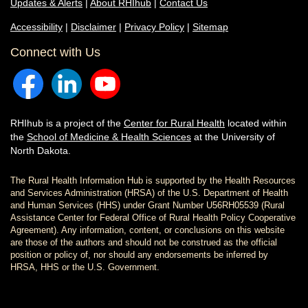
Updates & Alerts
|
About RHIhub
|
Contact Us
Accessibility
|
Disclaimer
|
Privacy Policy
|
Sitemap
Connect with Us
RHIhub is a project of the
Center for Rural Health
located within
the
School of Medicine & Health Sciences
at the University of
North Dakota.
The Rural Health Information Hub is supported by the Health Resources
and Services Administration (HRSA) of the U.S. Department of Health
and Human Services (HHS) under Grant Number U56RH05539 (Rural
Assistance Center for Federal Office of Rural Health Policy Cooperative
Agreement). Any information, content, or conclusions on this website
are those of the authors and should not be construed as the official
position or policy of, nor should any endorsements be inferred by
HRSA, HHS or the U.S. Government.