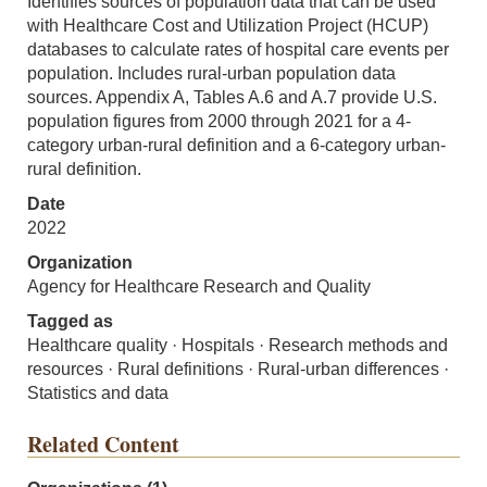
Identifies sources of population data that can be used
with Healthcare Cost and Utilization Project (HCUP)
databases to calculate rates of hospital care events per
population. Includes rural-urban population data
sources. Appendix A, Tables A.6 and A.7 provide U.S.
population figures from 2000 through 2021 for a 4-
category urban-rural definition and a 6-category urban-
rural definition.
Date
2022
Organization
Agency for Healthcare Research and Quality
Tagged as
Healthcare quality · Hospitals · Research methods and
resources · Rural definitions · Rural-urban differences ·
Statistics and data
Related Content