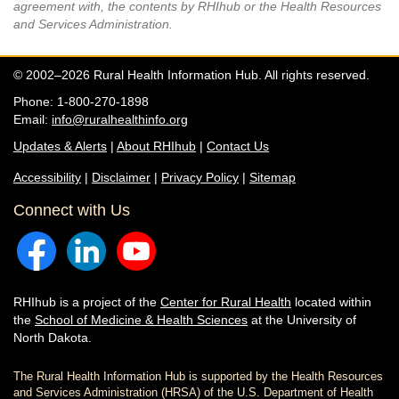
agreement with, the contents by RHIhub or the Health Resources
and Services Administration.
© 2002–2026 Rural Health Information Hub. All rights reserved.
Phone: 1-800-270-1898
Email:
info@ruralhealthinfo.org
Updates & Alerts
|
About RHIhub
|
Contact Us
Accessibility
|
Disclaimer
|
Privacy Policy
|
Sitemap
Connect with Us
RHIhub is a project of the
Center for Rural Health
located within
the
School of Medicine & Health Sciences
at the University of
North Dakota.
The Rural Health Information Hub is supported by the Health Resources
and Services Administration (HRSA) of the U.S. Department of Health