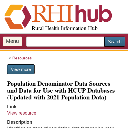
S
k
i
p
Rural Health Information Hub
t
o
m
Menu
Search
a
i
Resources
n
c
View more
o
n
Population Denominator Data Sources
t
and Data for Use with HCUP Databases
e
(Updated with 2021 Population Data)
n
t
Link
View resource
Description