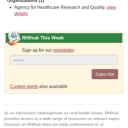
Organizations (1)
Agency for Healthcare Research and Quality,
view
details
RHIhub This Week
Sign up for our
newsletter
:
Subscribe
Custom alerts
also available
As an information clearinghouse on rural health issues, RHIhub
provides access to a wide range of resources on relevant topics.
Inclusion on RHIhub does not imply endorsement of, or