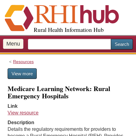
S
k
i
p
Rural Health Information Hub
t
o
m
Menu
Search
a
i
Resources
n
c
View more
o
n
Medicare Learning Network: Rural
t
Emergency Hospitals
e
n
Link
t
View resource
Description
Details the regulatory requirements for providers to
become a Rural Emergency Hospital (REH). Provides