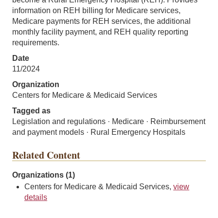
information on REH billing for Medicare services,
Medicare payments for REH services, the additional
monthly facility payment, and REH quality reporting
requirements.
Date
11/2024
Organization
Centers for Medicare & Medicaid Services
Tagged as
Legislation and regulations · Medicare · Reimbursement
and payment models · Rural Emergency Hospitals
Related Content
Organizations (1)
Centers for Medicare & Medicaid Services,
view
details