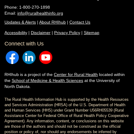
Phone: 1-800-270-1898
Email:
info@ruralhealthinfo.org
Updates & Alerts
|
About RHIhub
|
Contact Us
Accessibility
|
Disclaimer
|
Privacy Policy
|
Sitemap
Connect with Us
RHIhub is a project of the
Center for Rural Health
located within
the
School of Medicine & Health Sciences
at the University of
North Dakota.
The Rural Health Information Hub is supported by the Health Resources
and Services Administration (HRSA) of the U.S. Department of Health
and Human Services (HHS) under Grant Number U56RH05539 (Rural
Assistance Center for Federal Office of Rural Health Policy Cooperative
Agreement). Any information, content, or conclusions on this website
are those of the authors and should not be construed as the official
position or policy of, nor should any endorsements be inferred by