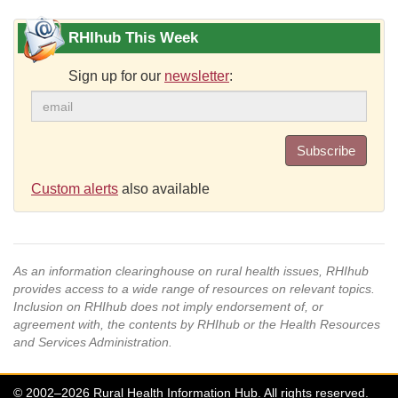
RHIhub This Week
Sign up for our
newsletter
:
Subscribe
Custom alerts
also available
As an information clearinghouse on rural health issues, RHIhub
provides access to a wide range of resources on relevant topics.
Inclusion on RHIhub does not imply endorsement of, or
agreement with, the contents by RHIhub or the Health Resources
and Services Administration.
© 2002–2026 Rural Health Information Hub. All rights reserved.